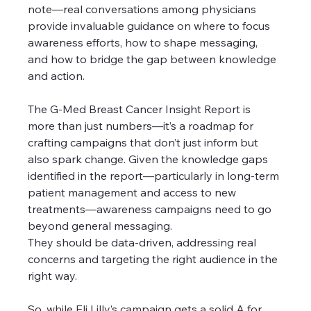
note—real conversations among physicians 
provide invaluable guidance on where to focus 
awareness efforts, how to shape messaging, 
and how to bridge the gap between knowledge 
and action.
The G-Med Breast Cancer Insight Report is 
more than just numbers—it’s a roadmap for 
crafting campaigns that don’t just inform but 
also spark change. Given the knowledge gaps 
identified in the report—particularly in long-term 
patient management and access to new 
treatments—awareness campaigns need to go 
beyond general messaging. 
They should be data-driven, addressing real 
concerns and targeting the right audience in the 
right way.
So, while Eli Lilly’s campaign gets a solid A for 