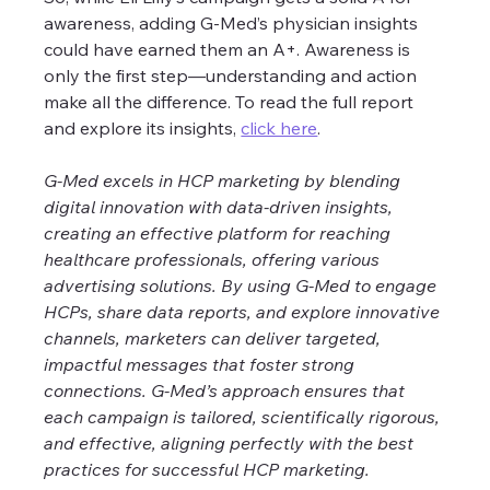
awareness, adding G-Med’s physician insights 
could have earned them an A+. Awareness is 
only the first step—understanding and action 
make all the difference. To read the full report 
and explore its insights, 
click here
.
G-Med excels in HCP marketing by blending 
digital innovation with data-driven insights, 
creating an effective platform for reaching 
healthcare professionals, offering various 
advertising solutions. By using G-Med to engage 
HCPs, share data reports, and explore innovative 
channels, marketers can deliver targeted, 
impactful messages that foster strong 
connections. G-Med’s approach ensures that 
each campaign is tailored, scientifically rigorous, 
and effective, aligning perfectly with the best 
practices for successful HCP marketing. 