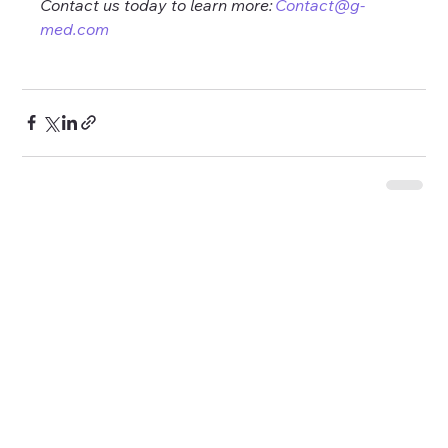
Contact us today to learn more: 
Contact@g-
med.com