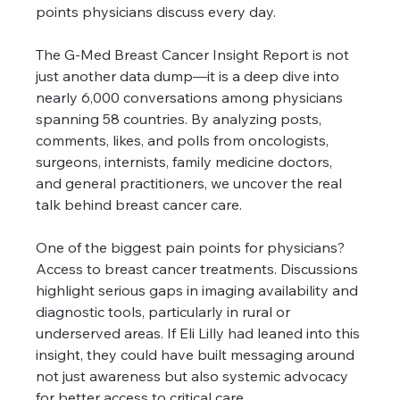
points physicians discuss every day.
The G-Med Breast Cancer Insight Report is not 
just another data dump—it is a deep dive into 
nearly 6,000 conversations among physicians 
spanning 58 countries. By analyzing posts, 
comments, likes, and polls from oncologists, 
surgeons, internists, family medicine doctors, 
and general practitioners, we uncover the real 
talk behind breast cancer care.
One of the biggest pain points for physicians? 
Access to breast cancer treatments. Discussions 
highlight serious gaps in imaging availability and 
diagnostic tools, particularly in rural or 
underserved areas. If Eli Lilly had leaned into this 
insight, they could have built messaging around 
not just awareness but also systemic advocacy 
for better access to critical care.