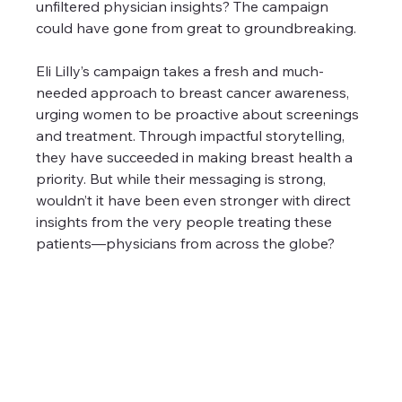
unfiltered physician insights? The campaign 
could have gone from great to groundbreaking.
Eli Lilly’s campaign takes a fresh and much-
needed approach to breast cancer awareness, 
urging women to be proactive about screenings 
and treatment. Through impactful storytelling, 
they have succeeded in making breast health a 
priority. But while their messaging is strong, 
wouldn’t it have been even stronger with direct 
insights from the very people treating these 
patients—physicians from across the globe?