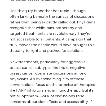
Health equity is another hot topic—though 
often lurking beneath the surface of discussions 
rather than being explicitly called out. Physicians 
recognize that while immunotherapy and 
targeted treatments are revolutionary, they’re 
not accessible to all patients. A campaign that 
truly moves the needle would have brought this 
disparity to light and pushed for solutions.
New treatments, particularly for aggressive 
breast cancer subtypes like triple-negative 
breast cancer, dominate discussions among 
physicians. An overwhelming 71% of these 
conversations focus on the promise of therapies 
like PARP inhibitors and immunotherapy. But it’s 
not all optimism—24% of discussions raise 
concerns about side effects and accessibility. If 