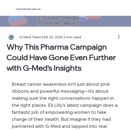
G-Med | Where Physicians Are
Click Here For More Blog
Posts from G-Med!
G-Med Team
Feb 23, 2025
3 min read
Why This Pharma Campaign
Could Have Gone Even Further
with G-Med’s Insights
Breast cancer awareness isn’t just about pink 
ribbons and powerful messaging—it’s about 
making sure the right conversations happen in 
the right places. Eli Lilly’s latest campaign does a 
fantastic job of empowering women to take 
charge of their health. But imagine if they had 
partnered with G-Med and tapped into real, 