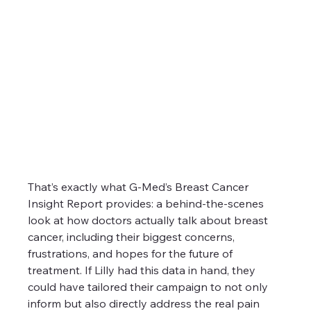
That’s exactly what G-Med’s Breast Cancer 
Insight Report provides: a behind-the-scenes 
look at how doctors actually talk about breast 
cancer, including their biggest concerns, 
frustrations, and hopes for the future of 
treatment. If Lilly had this data in hand, they 
could have tailored their campaign to not only 
inform but also directly address the real pain 