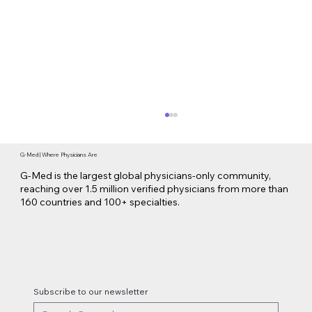
G-Med | Where Physicians Are
G-Med is the largest global physicians-only community,
reaching over 1.5 million verified physicians from more than
160 countries and 100+ specialties.
Lilly Makes a $3.8 Billion Move into
Psychedelic Medicine
Subscribe to our newsletter