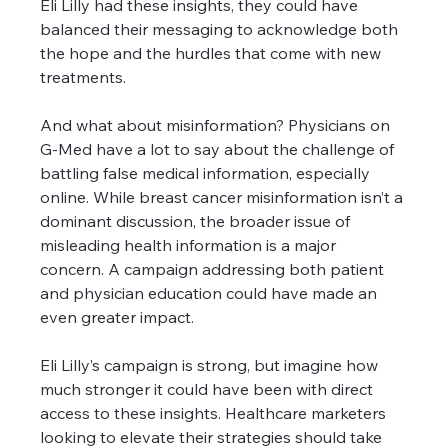
Eli Lilly had these insights, they could have 
balanced their messaging to acknowledge both 
the hope and the hurdles that come with new 
treatments.
And what about misinformation? Physicians on 
G-Med have a lot to say about the challenge of 
battling false medical information, especially 
online. While breast cancer misinformation isn’t a 
dominant discussion, the broader issue of 
misleading health information is a major 
concern. A campaign addressing both patient 
and physician education could have made an 
even greater impact.
Eli Lilly’s campaign is strong, but imagine how 
much stronger it could have been with direct 
access to these insights. Healthcare marketers 
looking to elevate their strategies should take 