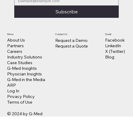
Subscribe
Contact Us
Social
Menu
Facebook
About Us
Request a Demo
LinkedIn
Partners
Request a Quote
X (Twitter)
Careers
Blog
Industry Solutions
Case Studies
G-Med Insights
Physician Insights
G-Med in the Media
ARP
Log In
Privacy Policy
Terms of Use
© 2024 by G-Med