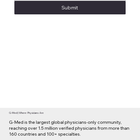
Submit
G-Med | Where Physicians Are
G-Med is the largest global physicians-only community,
reaching over 1.5 million verified physicians from more than
160 countries and 100+ specialties.