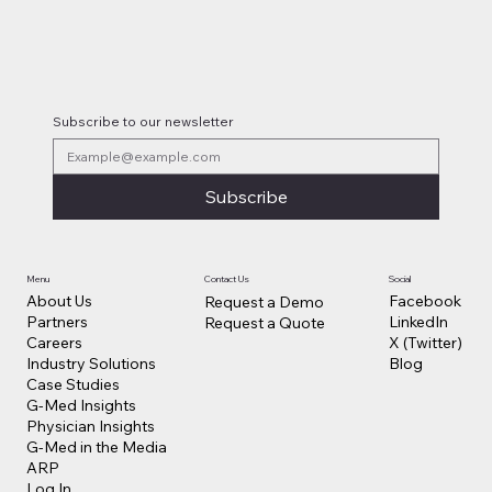
Subscribe to our newsletter
Subscribe
Contact Us
Social
Menu
Facebook
About Us
Request a Demo
LinkedIn
Partners
Request a Quote
X (Twitter)
Careers
Blog
Industry Solutions
Case Studies
G-Med Insights
Physician Insights
G-Med in the Media
ARP
Log In