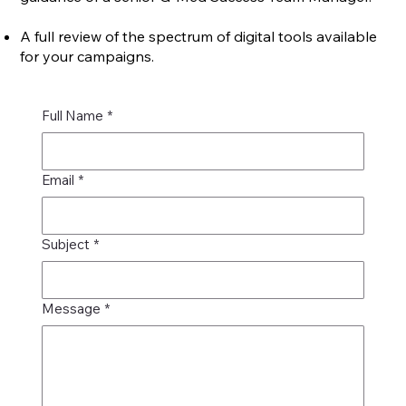
A full review of the spectrum of digital tools available
for your campaigns.
Full Name
*
Email
*
Subject
*
Message
*