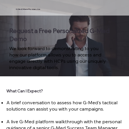
G-Med | Where Physicians Are
Request a Free Personalized G-Med
Demo
We look forward to demonstrating to you
how our platform allows you to access and
engage directly with HCPs using our uniquely
innovative digital tools.
What Can I Expect?
A brief conversation to assess how G-Med's tactical
solutions can assist you with your campaigns.
A live G-Med platform walkthrough with the personal
guidance of a senior G-Med Success Team Manager.