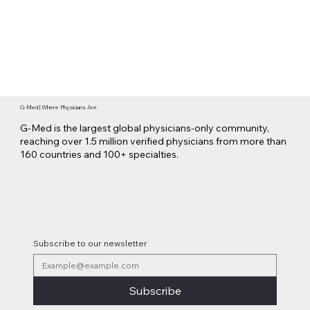
G-Med | Where Physicians Are
G-Med is the largest global physicians-only community,
reaching over 1.5 million verified physicians from more than
160 countries and 100+ specialties.
Subscribe to our newsletter
Subscribe