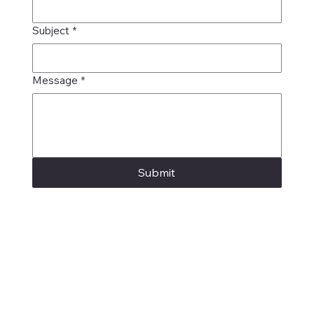
Subject
*
Message
*
Submit