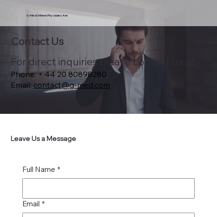
G-Med | Where Physicians Are
Contact Us
​For direct inquiries please contact us at
Phone: + 44 20 80898280
Email:
contact@g-med.com
Leave Us a Message
Full Name
*
Email
*