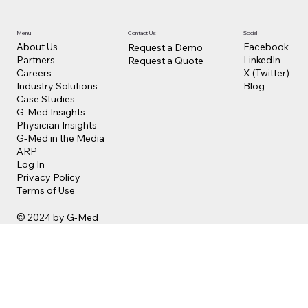
Contact Us
Social
Menu
Facebook
About Us
Request a Demo
LinkedIn
Partners
Request a Quote
X (Twitter)
Careers
Blog
Industry Solutions
Case Studies
G-Med Insights
Physician Insights
G-Med in the Media
ARP
Log In
Privacy Policy
Terms of Use
© 2024 by G-Med