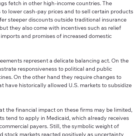
ugs fetch in other high-income countries. The 
to lower cash-pay prices and to sell certain products 
fer steeper discounts outside traditional insurance 
but they also come with incentives such as relief 
g imports and promises of increased domestic 
eements represent a delicate balancing act. On the 
trate responsiveness to political and public 
nes. On the other hand they require changes to 
t have historically allowed U.S. markets to subsidize 
t the financial impact on these firms may be limited, 
 tend to apply in Medicaid, which already receives 
ommercial payers. Still, the symbolic weight of 
nd stock markets reacted positively as uncertainty 