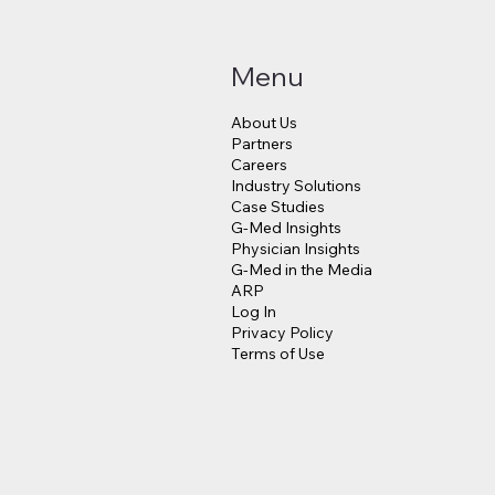
Menu
About Us
Partners
Careers
Industry Solutions
Makes a $3.8 Billion
Judge Approves $4
Case Studies
into Psychedelic
Million Payout for 
G-Med Insights
cine
Data Breach Victim
Physician Insights
G-Med in the Media
ARP
Log In
Privacy Policy
Terms of Use