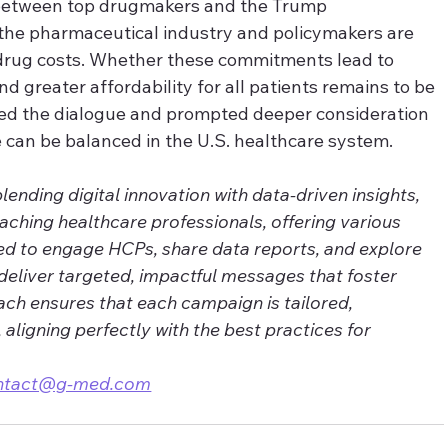
 between top drugmakers and the Trump 
w the pharmaceutical industry and policymakers are 
drug costs. Whether these commitments lead to 
nd greater affordability for all patients remains to be 
ed the dialogue and prompted deeper consideration 
 can be balanced in the U.S. healthcare system.
nding digital innovation with data-driven insights, 
eaching healthcare professionals, offering various 
ed to engage HCPs, share data reports, and explore 
deliver targeted, impactful messages that foster 
ch ensures that each campaign is tailored, 
, aligning perfectly with the best practices for 
ntact@g-med.com