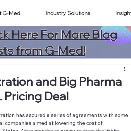
t G-Med
Industry Solutions
Insigh
ck Here For More Blog
sts from G-Med!
ration and Big Pharma
. Pricing Deal
ration has secured a series of agreements with some 
al companies aimed at lowering the cost of 
d States. After months of pressure from the White 