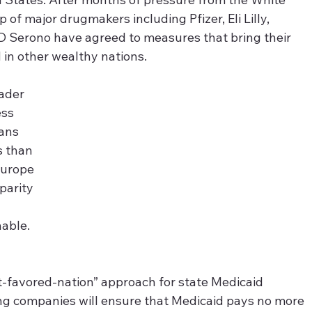
of major drugmakers including Pfizer, Eli Lilly, 
 Serono have agreed to measures that bring their 
 in other wealthy nations. 
ader 
ss 
ans 
s than 
Europe 
parity 
nable.
t-favored-nation” approach for state Medicaid 
ng companies will ensure that Medicaid pays no more 