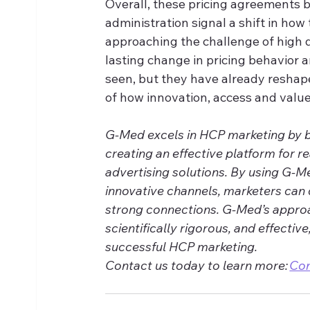
Overall, these pricing agreements
administration signal a shift in ho
approaching the challenge of high 
lasting change in pricing behavior a
seen, but they have already reshap
of how innovation, access and value
G-Med excels in HCP marketing by ble
creating an effective platform for r
advertising solutions. By using G-M
innovative channels, marketers can 
strong connections. G-Med’s approa
scientifically rigorous, and effective
successful HCP marketing. 
Contact us today to learn more: 
Co