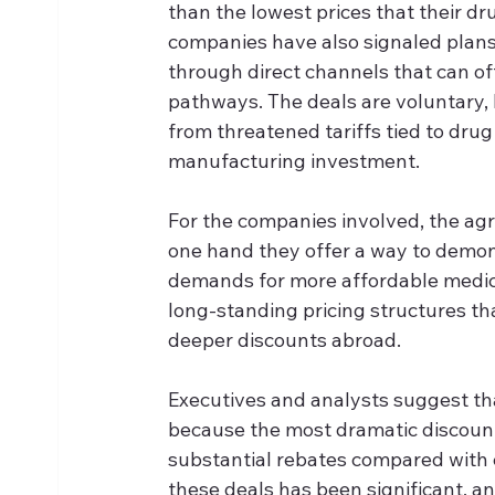
than the lowest prices that their dr
companies have also signaled plans 
through direct channels that can of
pathways. The deals are voluntary, 
from threatened tariffs tied to dru
manufacturing investment.
For the companies involved, the agr
one hand they offer a way to demons
demands for more affordable medici
long-standing pricing structures tha
deeper discounts abroad. 
Executives and analysts suggest tha
because the most dramatic discounts
substantial rebates compared with c
these deals has been significant, a