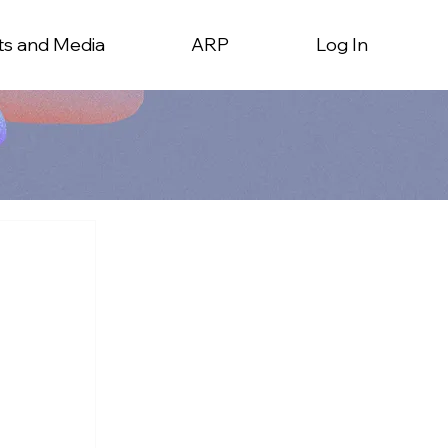
ts and Media
ARP
Log In