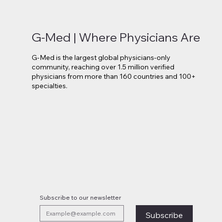
G-Med | Where Physicians Are
G-Med is the largest global physicians-only
community, reaching over 1.5 million verified
physicians from more than 160 countries and 100+
specialties.
Novo Nordisk Secures EU
Lilly 
Approval for Oral Wegovy
Move 
Weight-Loss Treatment
Medi
Subscribe to our newsletter
Subscribe