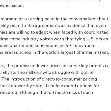
downs eased.
s moment as a turning point in the conversation about 
bility point to the agreements as evidence that even 
ies are willing to adapt when faced with coordinated 
ime some industry voices warn that tying U.S. prices 
 have unintended consequences for innovation 
s are launched in the world’s largest pharma market.
rs, the promise of lower prices on some key brands is 
lly for the millions who struggle with out-of-
 The introduction of direct-to-consumer pricing 
ther noteworthy step. It could expand options for 
rinsured, although the full mechanics of such 