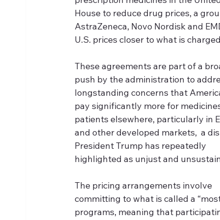
House to reduce drug prices, a group 
AstraZeneca, Novo Nordisk and EMD
U.S. prices closer to what is charged
These agreements are part of a bro
push by the administration to addre
longstanding concerns that Americ
pay significantly more for medicine
patients elsewhere, particularly in 
and other developed markets,  a dis
President Trump has repeatedly 
highlighted as unjust and unsustai
The pricing arrangements involve 
committing to what is called a “mos
programs, meaning that participati