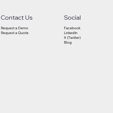
Contact Us
Social
Request a Demo
Facebook
Request a Quote
LinkedIn
X (Twitter)
Blog
6.75
23andMe
s