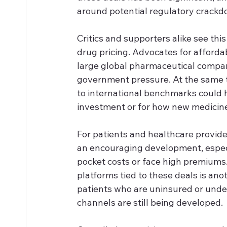
around potential regulatory crack
Critics and supporters alike see thi
drug pricing. Advocates for afforda
large global pharmaceutical compan
government pressure. At the same t
to international benchmarks could
investment or for how new medicine
For patients and healthcare provide
an encouraging development, especia
pocket costs or face high premiums.
platforms tied to these deals is ano
patients who are uninsured or unde
channels are still being developed.