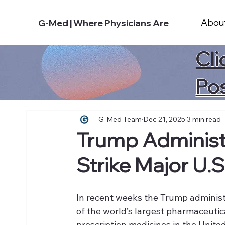
Abou
G-Med | Where Physicians Are
Cli
Po
G-Med Team
Dec 21, 2025
3 min read
Trump Administ
Strike Major U.S
In recent weeks the Trump administ
of the world’s largest pharmaceutic
prescription medicines in the Unite