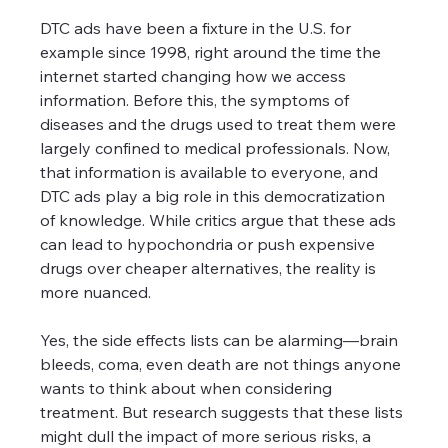
DTC ads have been a fixture in the U.S. for 
example since 1998, right around the time the 
internet started changing how we access 
information. Before this, the symptoms of 
diseases and the drugs used to treat them were 
largely confined to medical professionals. Now, 
that information is available to everyone, and 
DTC ads play a big role in this democratization 
of knowledge. While critics argue that these ads 
can lead to hypochondria or push expensive 
drugs over cheaper alternatives, the reality is 
more nuanced. 
Yes, the side effects lists can be alarming—brain 
bleeds, coma, even death are not things anyone 
wants to think about when considering 
treatment. But research suggests that these lists 
might dull the impact of more serious risks, a 