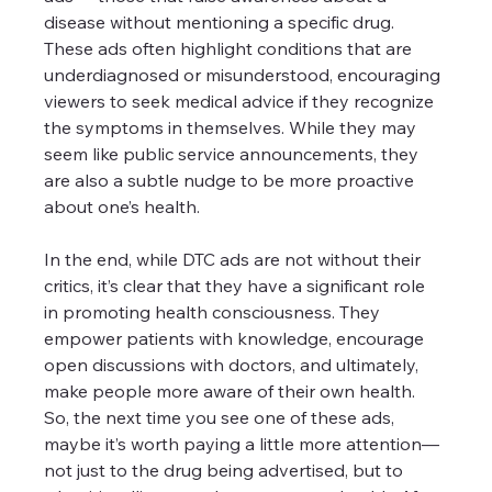
disease without mentioning a specific drug. 
These ads often highlight conditions that are 
underdiagnosed or misunderstood, encouraging 
viewers to seek medical advice if they recognize 
the symptoms in themselves. While they may 
seem like public service announcements, they 
are also a subtle nudge to be more proactive 
about one’s health. 
In the end, while DTC ads are not without their 
critics, it’s clear that they have a significant role 
in promoting health consciousness. They 
empower patients with knowledge, encourage 
open discussions with doctors, and ultimately, 
make people more aware of their own health. 
So, the next time you see one of these ads, 
maybe it’s worth paying a little more attention—
not just to the drug being advertised, but to 