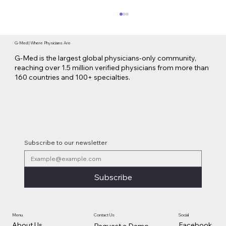
G-Med | Where Physicians Are
G-Med is the largest global physicians-only community,
reaching over 1.5 million verified physicians from more than
160 countries and 100+ specialties.
Lilly Makes a $3.8 Billion Move into
Psychedelic Medicine
Subscribe to our newsletter
Subscribe
Contact Us
Social
Menu
Facebook
About Us
Request a Demo