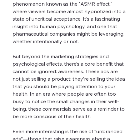
phenomenon known as the "ASMR effect," 
where viewers become almost hypnotized into a 
state of uncritical acceptance. It’s a fascinating 
insight into human psychology, and one that 
pharmaceutical companies might be leveraging, 
whether intentionally or not. 
But beyond the marketing strategies and 
psychological effects, there’s a core benefit that 
cannot be ignored: awareness. These ads are 
not just selling a product; they’re selling the idea 
that you should be paying attention to your 
health. In an era where people are often too 
busy to notice the small changes in their well-
being, these commercials serve as a reminder to 
be more conscious of their health. 
Even more interesting is the rise of “unbranded 
ads”—those that raise awareness about a 