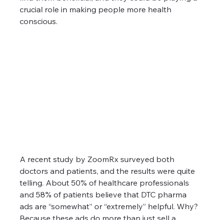
crucial role in making people more health 
conscious. 
A recent study by ZoomRx surveyed both 
doctors and patients, and the results were quite 
telling. About 50% of healthcare professionals 
and 58% of patients believe that DTC pharma 
ads are “somewhat” or “extremely” helpful. Why? 
Because these ads do more than just sell a 