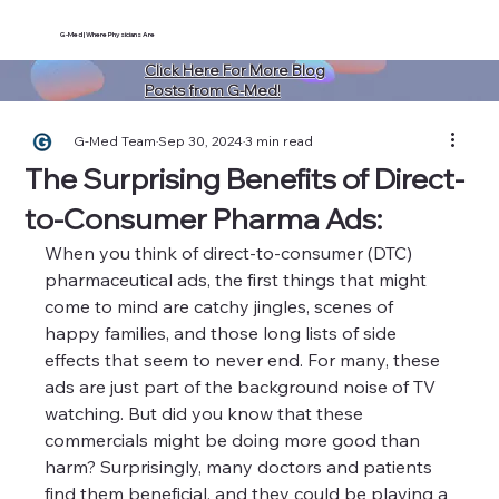
G-Med | Where Physicians Are
Click Here For More Blog
Posts from G-Med!
G-Med Team
Sep 30, 2024
3 min read
The Surprising Benefits of Direct-
to-Consumer Pharma Ads:
When you think of direct-to-consumer (DTC) 
pharmaceutical ads, the first things that might 
come to mind are catchy jingles, scenes of 
happy families, and those long lists of side 
effects that seem to never end. For many, these 
ads are just part of the background noise of TV 
watching. But did you know that these 
commercials might be doing more good than 
harm? Surprisingly, many doctors and patients 
find them beneficial, and they could be playing a 