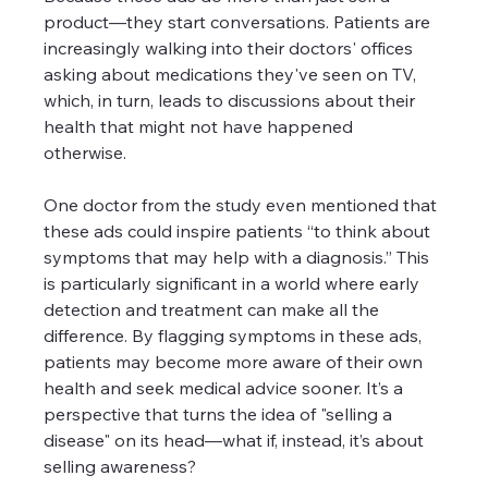
product—they start conversations. Patients are 
increasingly walking into their doctors' offices 
asking about medications they've seen on TV, 
which, in turn, leads to discussions about their 
health that might not have happened 
otherwise. 
One doctor from the study even mentioned that 
these ads could inspire patients “to think about 
symptoms that may help with a diagnosis.” This 
is particularly significant in a world where early 
detection and treatment can make all the 
difference. By flagging symptoms in these ads, 
patients may become more aware of their own 
health and seek medical advice sooner. It’s a 
perspective that turns the idea of "selling a 
disease" on its head—what if, instead, it’s about 
selling awareness? 