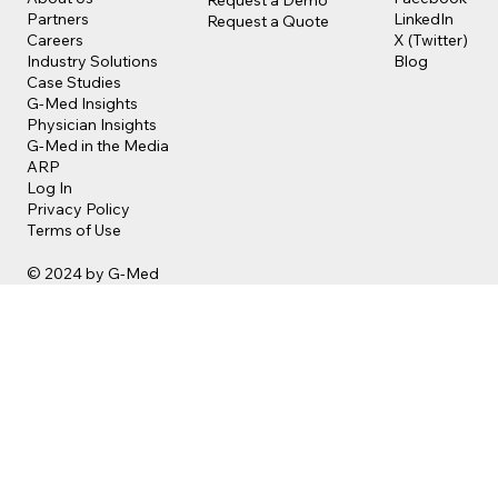
LinkedIn
Partners
Request a Quote
X (Twitter)
Careers
Blog
Industry Solutions
Case Studies
G-Med Insights
Physician Insights
G-Med in the Media
ARP
Log In
Privacy Policy
Terms of Use
© 2024 by G-Med