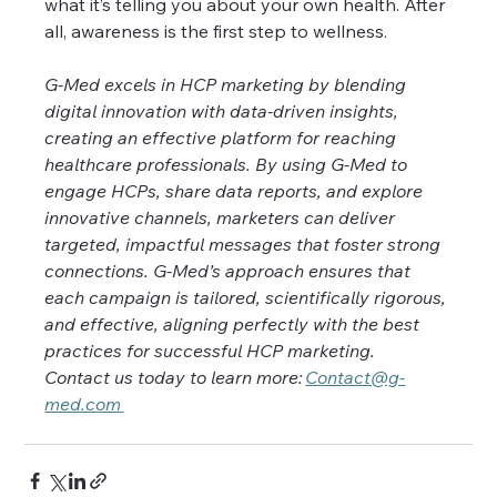
what it’s telling you about your own health. After 
all, awareness is the first step to wellness. 
G-Med excels in HCP marketing by blending 
digital innovation with data-driven insights, 
creating an effective platform for reaching 
healthcare professionals. By using G-Med to 
engage HCPs, share data reports, and explore 
innovative channels, marketers can deliver 
targeted, impactful messages that foster strong 
connections. G-Med’s approach ensures that 
each campaign is tailored, scientifically rigorous, 
and effective, aligning perfectly with the best 
practices for successful HCP marketing. 
Contact us today to learn more: 
Contact@g-
med.com