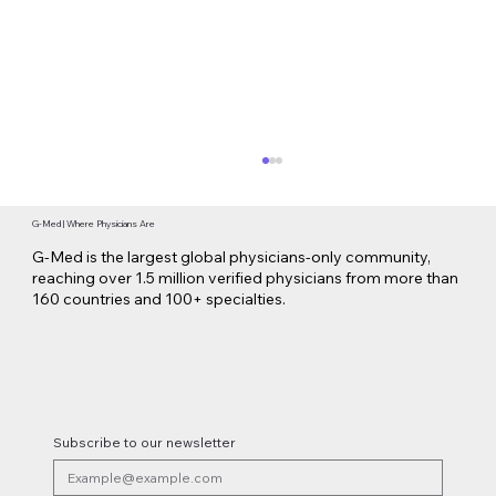
G-Med | Where Physicians Are
G-Med is the largest global physicians-only community,
reaching over 1.5 million verified physicians from more than
160 countries and 100+ specialties.
Novo Nordisk Secures EU Approval for
Oral Wegovy Weight-Loss Treatment
Subscribe to our newsletter