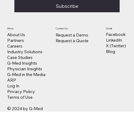
Subscribe
Contact Us
Social
Menu
Facebook
About Us
Request a Demo
LinkedIn
Partners
Request a Quote
X (Twitter)
Careers
Blog
Industry Solutions
Case Studies
G-Med Insights
Physician Insights
G-Med in the Media
ARP
Log In
Privacy Policy
Terms of Use
© 2024 by G-Med