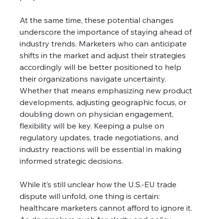
At the same time, these potential changes 
underscore the importance of staying ahead of 
industry trends. Marketers who can anticipate 
shifts in the market and adjust their strategies 
accordingly will be better positioned to help 
their organizations navigate uncertainty. 
Whether that means emphasizing new product 
developments, adjusting geographic focus, or 
doubling down on physician engagement, 
flexibility will be key. Keeping a pulse on 
regulatory updates, trade negotiations, and 
industry reactions will be essential in making 
informed strategic decisions.
While it’s still unclear how the U.S.-EU trade 
dispute will unfold, one thing is certain: 
healthcare marketers cannot afford to ignore it. 