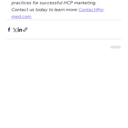
practices for successful HCP marketing. 
Contact us today to learn more: 
Contact@g-
med.com