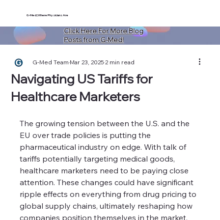
G-Med | Where Physicians Are
Click Here For More Blog
Posts from G-Med!
G-Med Team
Mar 23, 2025
2 min read
Navigating US Tariffs for
Healthcare Marketers
The growing tension between the U.S. and the 
EU over trade policies is putting the 
pharmaceutical industry on edge. With talk of 
tariffs potentially targeting medical goods, 
healthcare marketers need to be paying close 
attention. These changes could have significant 
ripple effects on everything from drug pricing to 
global supply chains, ultimately reshaping how 
companies position themselves in the market.