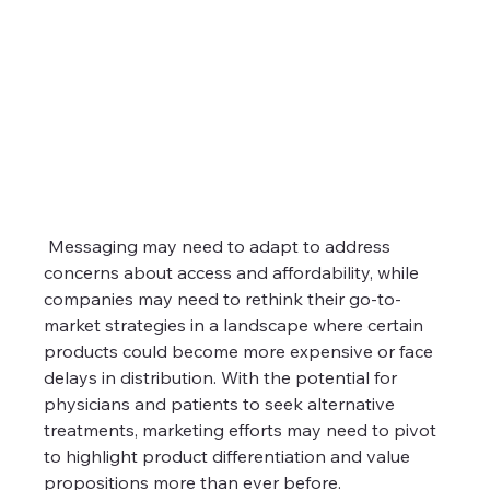
 Messaging may need to adapt to address 
concerns about access and affordability, while 
companies may need to rethink their go-to-
market strategies in a landscape where certain 
products could become more expensive or face 
delays in distribution. With the potential for 
physicians and patients to seek alternative 
treatments, marketing efforts may need to pivot 
to highlight product differentiation and value 
propositions more than ever before.