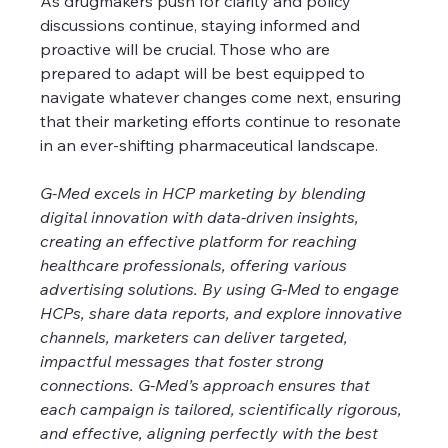
As drugmakers push for clarity and policy 
discussions continue, staying informed and 
proactive will be crucial. Those who are 
prepared to adapt will be best equipped to 
navigate whatever changes come next, ensuring 
that their marketing efforts continue to resonate 
in an ever-shifting pharmaceutical landscape.
G-Med excels in HCP marketing by blending 
digital innovation with data-driven insights, 
creating an effective platform for reaching 
healthcare professionals, offering various 
advertising solutions. By using G-Med to engage 
HCPs, share data reports, and explore innovative 
channels, marketers can deliver targeted, 
impactful messages that foster strong 
connections. G-Med’s approach ensures that 
each campaign is tailored, scientifically rigorous, 
and effective, aligning perfectly with the best 