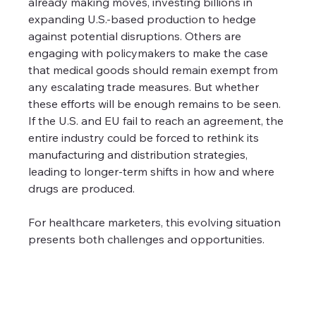
already making moves, investing billions in 
expanding U.S.-based production to hedge 
against potential disruptions. Others are 
engaging with policymakers to make the case 
that medical goods should remain exempt from 
any escalating trade measures. But whether 
these efforts will be enough remains to be seen. 
If the U.S. and EU fail to reach an agreement, the 
entire industry could be forced to rethink its 
manufacturing and distribution strategies, 
leading to longer-term shifts in how and where 
drugs are produced.
For healthcare marketers, this evolving situation 
presents both challenges and opportunities. 