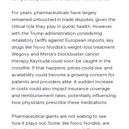
For years, pharmaceuticals have largely 
remained untouched in trade disputes, given the 
critical role they play in public health. However, 
with the Trump administration considering 
retaliatory tariffs against European imports, key 
drugs like Novo Nordisk’s weight-loss treatment 
Wegovy and Merck’s blockbuster cancer 
therapy Keytruda could soon be caught in the 
crossfire. If that happens, prices could rise, and 
availability could become a growing concern for 
patients and providers alike. A sudden increase 
in costs could also impact insurance coverage 
and reimbursement rates, potentially influencing 
how physicians prescribe these medications.
Pharmaceutical giants are not waiting to see 
how it plays out. Some, like Novo Nordisk, are 