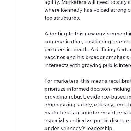
agility. Marketers will need to stay 
where Kennedy has voiced strong op
fee structures. 
Adapting to this new environment i
communication, positioning brands n
partners in health. A defining featu
vaccines and his broader emphasis 
intersects with growing public inte
For marketers, this means recalibr
prioritize informed decision-makin
providing robust, evidence-based in
emphasizing safety, efficacy, and t
marketers can counter misinformati
especially critical as public discou
under Kennedy’s leadership.