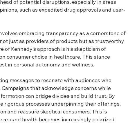
ahead of potential disruptions, especially in areas 
inions, such as expedited drug approvals and user-
nvolves embracing transparency as a cornerstone of 
ot just as providers of products but as trustworthy 
re of Kennedy’s approach is his skepticism of 
on consumer choice in healthcare. This stance 
rest in personal autonomy and wellness. 
ating messages to resonate with audiences who 
g. Campaigns that acknowledge concerns while 
formation can bridge divides and build trust. By 
he rigorous processes underpinning their offerings, 
on and reassure skeptical consumers. This is 
rse around health becomes increasingly polarized 