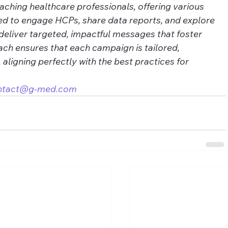
eaching healthcare professionals, offering various 
ed to engage HCPs, share data reports, and explore 
deliver targeted, impactful messages that foster 
ch ensures that each campaign is tailored, 
, aligning perfectly with the best practices for 
ntact@g-med.com