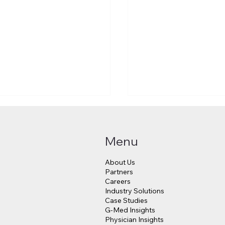
Menu
About Us
Partners
Careers
Industry Solutions
Makes a $3.8 Billion
Judge Approves $4
Case Studies
into Psychedelic
Million Payout for 
G-Med Insights
cine
Data Breach Victim
Physician Insights