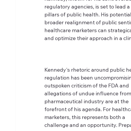
regulatory agencies, is set to lead
pillars of public health. His potentia
broader realignment of public sent
healthcare marketers can strategic
and optimize their approach in a clim
Kennedy's rhetoric around public he
regulation has been uncompromisin
outspoken criticism of the FDA and 
allegations of undue influence from
pharmaceutical industry are at the 
forefront of his agenda. For healthc
marketers, this represents both a 
challenge and an opportunity. Prepa