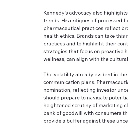
Kennedy’s advocacy also highlights
trends. His critiques of processed 
pharmaceutical practices reflect 
health ethics. Brands can take thi
practices and to highlight their con
strategies that focus on proactive 
wellness, can align with the cultura
The volatility already evident in th
communication plans. Pharmaceutica
nomination, reflecting investor unc
should prepare to navigate potentia
heightened scrutiny of marketing cl
bank of goodwill with consumers th
provide a buffer against these uncer