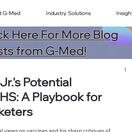
t G-Med
Industry Solutions
Insigh
ck Here For More Blog
sts from G-Med!
r.'s Potential
HS: A Playbook for
keters
l views on vaccines and his sharp critiques of 