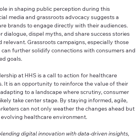
 role in shaping public perception during this 
ocial media and grassroots advocacy suggests a 
e brands to engage directly with their audiences. 
r dialogue, dispel myths, and share success stories 
d relevant. Grassroots campaigns, especially those 
s, can further solidify connections with consumers and 
ed goals.
ership at HHS is a call to action for healthcare 
. It is an opportunity to reinforce the value of their 
e adapting to a landscape where scrutiny, consumer 
ely take center stage. By staying informed, agile, 
rketers can not only weather the changes ahead but 
ly evolving healthcare environment.
nding digital innovation with data-driven insights, 