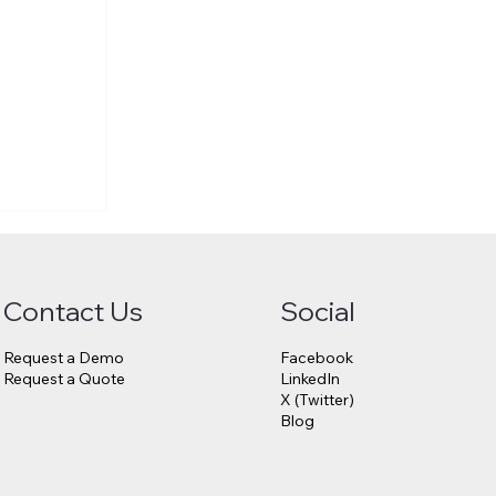
Contact Us
Social
Request a Demo
Facebook
Request a Quote
LinkedIn
X (Twitter)
Blog
6.75
23andMe
s