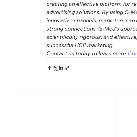
creating an effective platform for r
advertising solutions. By using G-M
innovative channels, marketers can 
strong connections. G-Med’s approa
scientifically rigorous, and effective
successful HCP marketing. 
Contact us today to learn more: 
Co