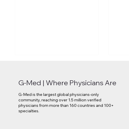
G-Med | Where Physicians Are
G-Med is the largest global physicians-only
community, reaching over 1.5 million verified
physicians from more than 160 countries and 100+
specialties.
Novo Nordisk Secures EU
Lilly 
Approval for Oral Wegovy
Move 
Weight-Loss Treatment
Medi