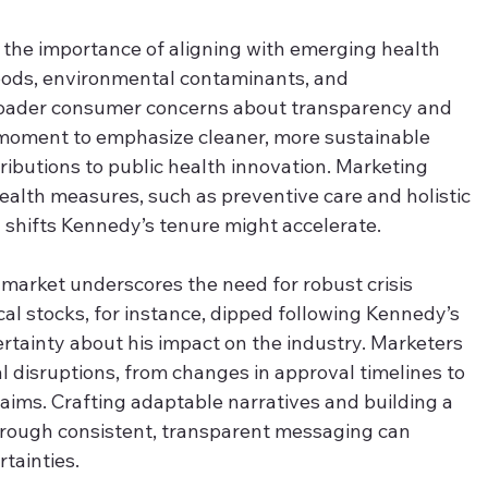
 the importance of aligning with emerging health 
foods, environmental contaminants, and 
broader consumer concerns about transparency and 
s moment to emphasize cleaner, more sustainable 
tributions to public health innovation. Marketing 
health measures, such as preventive care and holistic 
l shifts Kennedy’s tenure might accelerate.
e market underscores the need for robust crisis 
l stocks, for instance, dipped following Kennedy’s 
ertainty about his impact on the industry. Marketers 
l disruptions, from changes in approval timelines to 
aims. Crafting adaptable narratives and building a 
rough consistent, transparent messaging can 
tainties.