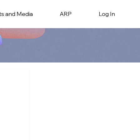
ts and Media
ARP
Log In