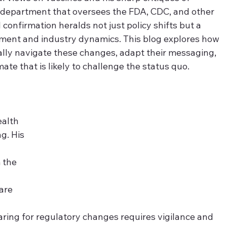
 a department that oversees the FDA, CDC, and other 
l confirmation heralds not just policy shifts but a 
iment and industry dynamics. This blog explores how 
ally navigate these changes, adapt their messaging, 
ate that is likely to challenge the status quo.
alth 
g. His 
 the 
are 
ring for regulatory changes requires vigilance and 