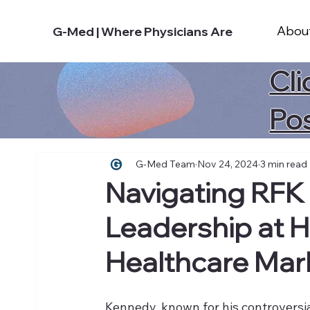
Abou
G-Med | Where Physicians Are
Cli
Po
G-Med Team
Nov 24, 2024
3 min read
Navigating RFK J
Leadership at H
Healthcare Mar
Kennedy, known for his controversia