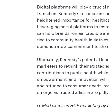
Digital platforms will play a crucial
transition. Kennedy’s reliance on s
heightened importance for healthcar
Leveraging social platforms to foste
can help brands remain credible an
tied to community health initiative
demonstrate a commitment to shar
Ultimately, Kennedy’s potential lead
marketers to rethink their strategies
contributions to public health whil
empowerment, and innovation will lik
and attuned to consumer needs, ma
emerge as trusted allies in a rapid
G-Med excels in HCP marketing by ble