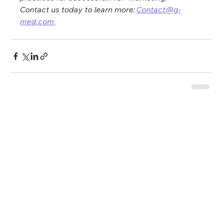
Contact us today to learn more: 
Contact@g-
med.com