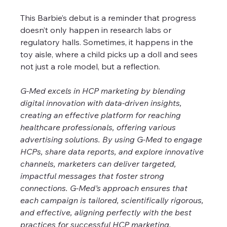
This Barbie’s debut is a reminder that progress 
doesn’t only happen in research labs or 
regulatory halls. Sometimes, it happens in the 
toy aisle, where a child picks up a doll and sees 
not just a role model, but a reflection.
G-Med excels in HCP marketing by blending 
digital innovation with data-driven insights, 
creating an effective platform for reaching 
healthcare professionals, offering various 
advertising solutions. By using G-Med to engage 
HCPs, share data reports, and explore innovative 
channels, marketers can deliver targeted, 
impactful messages that foster strong 
connections. G-Med’s approach ensures that 
each campaign is tailored, scientifically rigorous, 
and effective, aligning perfectly with the best 
practices for successful HCP marketing. 