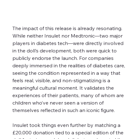
The impact of this release is already resonating. 
While neither Insulet nor Medtronic—two major 
players in diabetes tech—were directly involved 
in the doll’s development, both were quick to 
publicly endorse the launch. For companies 
deeply immersed in the realities of diabetes care, 
seeing the condition represented in a way that 
feels real, visible, and non-stigmatizing is a 
meaningful cultural moment. It validates the 
experiences of their patients, many of whom are 
children who’ve never seen a version of 
themselves reflected in such an iconic figure.
Insulet took things even further by matching a 
£20,000 donation tied to a special edition of the 