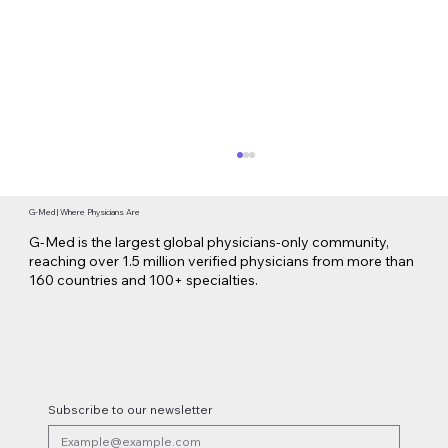
G-Med | Where Physicians Are
G-Med is the largest global physicians-only community,
reaching over 1.5 million verified physicians from more than
160 countries and 100+ specialties.
Lilly Makes a $3.8 Billion Move into
Psychedelic Medicine
Subscribe to our newsletter