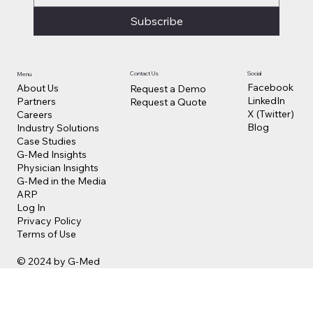
Subscribe
Contact Us
Social
Menu
Facebook
About Us
Request a Demo
LinkedIn
Partners
Request a Quote
X (Twitter)
Careers
Blog
Industry Solutions
Case Studies
G-Med Insights
Physician Insights
G-Med in the Media
ARP
Log In
Privacy Policy
Terms of Use
© 2024 by G-Med