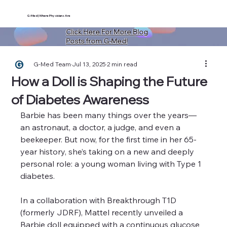
G-Med | Where Physicians Are
Click Here For More Blog
Posts from G-Med!
G-Med Team
Jul 13, 2025
2 min read
How a Doll is Shaping the Future
of Diabetes Awareness
Barbie has been many things over the years—
an astronaut, a doctor, a judge, and even a 
beekeeper. But now, for the first time in her 65-
year history, she’s taking on a new and deeply 
personal role: a young woman living with Type 1 
diabetes.
In a collaboration with Breakthrough T1D 
(formerly JDRF), Mattel recently unveiled a 
Barbie doll equipped with a continuous glucose 