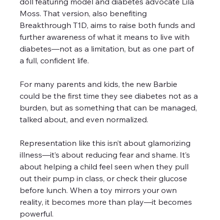
doll featuring model and diabetes advocate Lila 
Moss. That version, also benefiting 
Breakthrough T1D, aims to raise both funds and 
further awareness of what it means to live with 
diabetes—not as a limitation, but as one part of 
a full, confident life.
For many parents and kids, the new Barbie 
could be the first time they see diabetes not as a 
burden, but as something that can be managed, 
talked about, and even normalized. 
Representation like this isn’t about glamorizing 
illness—it’s about reducing fear and shame. It’s 
about helping a child feel seen when they pull 
out their pump in class, or check their glucose 
before lunch. When a toy mirrors your own 
reality, it becomes more than play—it becomes 
powerful.