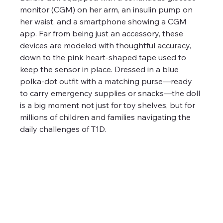
monitor (CGM) on her arm, an insulin pump on 
her waist, and a smartphone showing a CGM 
app. Far from being just an accessory, these 
devices are modeled with thoughtful accuracy, 
down to the pink heart-shaped tape used to 
keep the sensor in place. Dressed in a blue 
polka-dot outfit with a matching purse—ready 
to carry emergency supplies or snacks—the doll 
is a big moment not just for toy shelves, but for 
millions of children and families navigating the 
daily challenges of T1D.