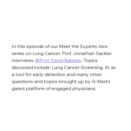
In this episode of our Meet the Experts mini-
series on Lung Cancer, Prof. Jonathan Sackier 
interviews 
@Prof. David Baldwin
. Topics 
discussed include: Lung Cancer Screening, AI as 
a tool for early detection and many other 
questions and topics brought up by G-Med's 
gated platform of engaged physicians.