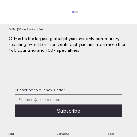
G-Med | Where Physicians Are
G-Med is the largest global physicians-only community,
reaching over 1.5 million verified physicians from more than
160 countries and 100+ specialties.
Evidence in Action: Dr. Ankeet S. Bhatt
Subscribe to our newsletter
Subscribe
Contact Us
Social
Menu