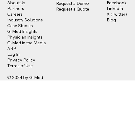
Facebook
About Us
Request a Demo
LinkedIn
Partners
Request a Quote
X (Twitter)
Careers
Blog
Industry Solutions
Case Studies
G-Med Insights
Physician Insights
G-Med in the Media
ARP
Log In
Privacy Policy
Terms of Use
© 2024 by G-Med