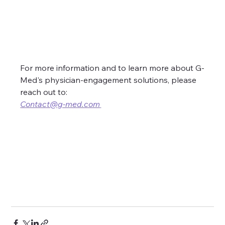
For more information and to learn more about G-
Med's physician-engagement solutions, please 
reach out to:
Contact@g-med.com