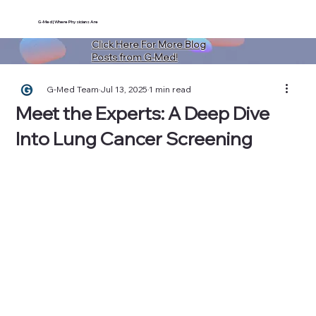
G-Med | Where Physicians Are
Click Here For More Blog
Posts from G-Med!
G-Med Team
Jul 13, 2025
1 min read
Meet the Experts: A Deep Dive
Into Lung Cancer Screening