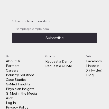
Subscribe to our newsletter
Subscribe
Contact Us
Social
Menu
Facebook
About Us
Request a Demo
LinkedIn
Partners
Request a Quote
X (Twitter)
Careers
Blog
Industry Solutions
Case Studies
G-Med Insights
Physician Insights
G-Med in the Media
ARP
Log In
Privacy Policy