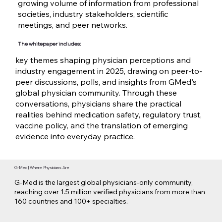
growing volume of information from professional
societies, industry stakeholders, scientific
meetings, and peer networks.
The whitepaper includes:
key themes shaping physician perceptions and
industry engagement in 2025, drawing on peer-to-
peer discussions, polls, and insights from GMed's
global physician community. Through these
conversations, physicians share the practical
realities behind medication safety, regulatory trust,
vaccine policy, and the translation of emerging
evidence into everyday practice.
G-Med | Where Physicians Are
G-Med is the largest global physicians-only community,
reaching over 1.5 million verified physicians from more than
160 countries and 100+ specialties.