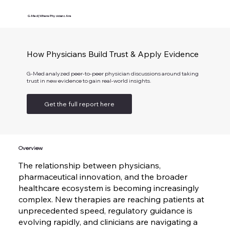
G-Med | Where Physicians Are
How Physicians Build Trust & Apply Evidence
G-Med analyzed peer-to-peer physician discussions around taking
trust in new evidence to gain real-world insights.
Get the full report here
Overview
The relationship between physicians,
pharmaceutical innovation, and the broader
healthcare ecosystem is becoming increasingly
complex. New therapies are reaching patients at
unprecedented speed, regulatory guidance is
evolving rapidly, and clinicians are navigating a