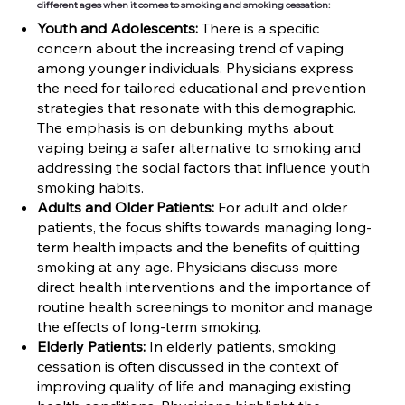
different ages when it comes to smoking and smoking cessation:
Youth and Adolescents:
There is a specific
concern about the increasing trend of vaping
among younger individuals. Physicians express
the need for tailored educational and prevention
strategies that resonate with this demographic.
The emphasis is on debunking myths about
vaping being a safer alternative to smoking and
addressing the social factors that influence youth
smoking habits.
Adults and Older Patients:
For adult and older
patients, the focus shifts towards managing long-
term health impacts and the benefits of quitting
smoking at any age. Physicians discuss more
direct health interventions and the importance of
routine health screenings to monitor and manage
the effects of long-term smoking.
Elderly Patients:
In elderly patients, smoking
cessation is often discussed in the context of
improving quality of life and managing existing