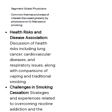
Segment: Global Physicians
Common themes and areas of
interest discussed globally by
physicians on G-Med about
smoking:
Health Risks and
Disease Association:
Discussion of health
risks including lung
cancer, cardiovascular
diseases, and
respiratory issues, along
with comparisons of
vaping and traditional
smoking.
Challenges in Smoking
Cessation:
Strategies
and experiences related
to overcoming nicotine
addiction and the