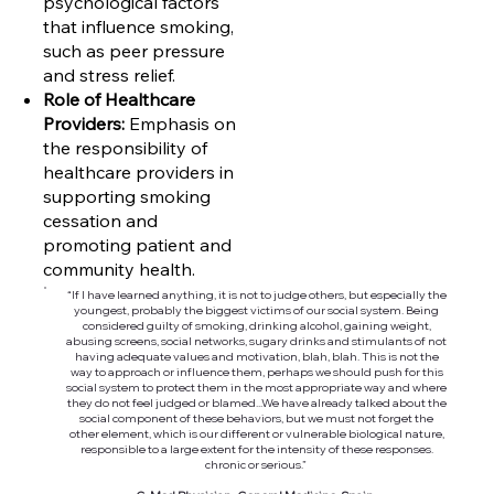
psychological factors
that influence smoking,
such as peer pressure
and stress relief.
Role of Healthcare
Providers:
Emphasis on
the responsibility of
healthcare providers in
supporting smoking
cessation and
promoting patient and
community health.
“If I have learned anything, it is not to judge others, but especially the
youngest, probably the biggest victims of our social system. Being
considered guilty of smoking, drinking alcohol, gaining weight,
abusing screens, social networks, sugary drinks and stimulants of not
having adequate values and motivation, blah, blah. This is not the
way to approach or influence them, perhaps we should push for this
social system to protect them in the most appropriate way and where
they do not feel judged or blamed...We have already talked about the
social component of these behaviors, but we must not forget the
other element, which is our different or vulnerable biological nature,
responsible to a large extent for the intensity of these responses.
chronic or serious.”