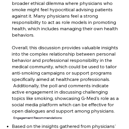
broader ethical dilemma where physicians who
smoke might feel hypocritical advising patients
against it. Many physicians feel a strong
responsibility to act as role models in promoting
health, which includes managing their own health
behaviors.
Overall, this discussion provides valuable insights
into the complex relationship between personal
behavior and professional responsibility in the
medical community, which could be used to tailor
anti-smoking campaigns or support programs
specifically aimed at healthcare professionals.
Additionally, the poll and comments indicate
active engagement in discussing challenging
topics like smoking, showcasing G-Med's role as a
social media platform which can be effective for
open dialogues and support among physicians.
Engagement Recommendations:
Based on the insights gathered from physicians'