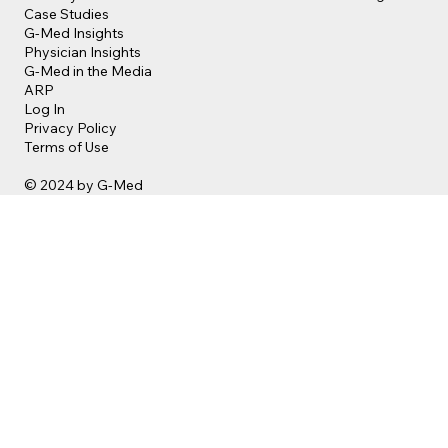
Case Studies
G-Med Insights
Physician Insights
G-Med in the Media
ARP
Log In
Privacy Policy
Terms of Use
© 2024 by G-Med