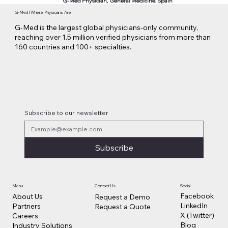
G-Med Physician, General Medicine, Spain
G-Med | Where Physicians Are
G-Med is the largest global physicians-only community,
reaching over 1.5 million verified physicians from more than
160 countries and 100+ specialties.
Subscribe to our newsletter
Subscribe
Contact Us
Social
Menu
Facebook
About Us
Request a Demo
LinkedIn
Partners
Request a Quote
X (Twitter)
Careers
Blog
Industry Solutions