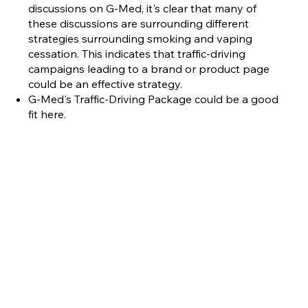
discussions on G-Med, it's clear that many of
these discussions are surrounding different
strategies surrounding smoking and vaping
cessation. This indicates that traffic-driving
campaigns leading to a brand or product page
could be an effective strategy.
G-Med's Traffic-Driving Package could be a good
fit here.