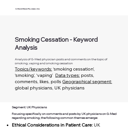
G-Med | Where Physicians Are
Smoking Cessation - Keyword
Analysis
Analysis of G-Med physician posts and comments on the topic of
smoking, vaping and smoking cessation
Topics/keywords:
‘smoking cessation’,
‘smoking’, ‘vaping’
Data types:
posts,
comments, likes, polls
Geographical segment:
global physicians, UK physicians
Segment: UK Physicians
Focusing specifically on comments and posts by UK physicians on G-Med
regarding smoking, the following common themes emerge:
Ethical Considerations in Patient Care:
UK