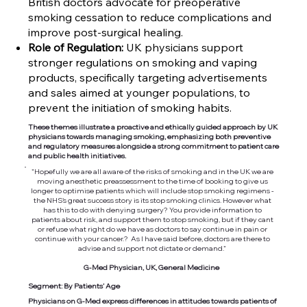
British doctors advocate for preoperative
smoking cessation to reduce complications and
improve post-surgical healing.
Role of Regulation:
UK physicians support
stronger regulations on smoking and vaping
products, specifically targeting advertisements
and sales aimed at younger populations, to
prevent the initiation of smoking habits.
These themes illustrate a proactive and ethically guided approach by UK
physicians towards managing smoking, emphasizing both preventive
and regulatory measures alongside a strong commitment to patient care
and public health initiatives.
"Hopefully we are all aware of the risks of smoking and in the UK we are
moving anesthetic preassessment to the time of booking to give us
longer to optimise patients which will include stop smoking regimens -
the NHS's great success story is its stop smoking clinics. However what
has this to do with denying surgery? You provide information to
patients about risk, and support them to stop smoking, but if they cant
or refuse what right do we have as doctors to say continue in pain or
continue with your cancer.? As I have said before, doctors are there to
advise and support not dictate or demand."
G-Med Physician, UK, General Medicine
Segment: By Patients’ Age
Physicians on G-Med express differences in attitudes towards patients of