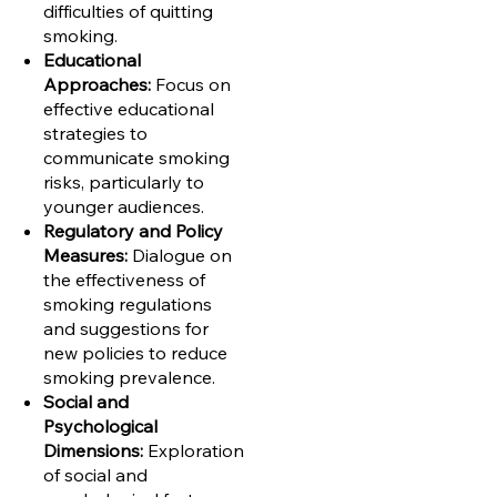
difficulties of quitting
smoking.
Educational
Approaches:
Focus on
effective educational
strategies to
communicate smoking
risks, particularly to
younger audiences.
Regulatory and Policy
Measures:
Dialogue on
the effectiveness of
smoking regulations
and suggestions for
new policies to reduce
smoking prevalence.
Social and
Psychological
Dimensions:
Exploration
of social and