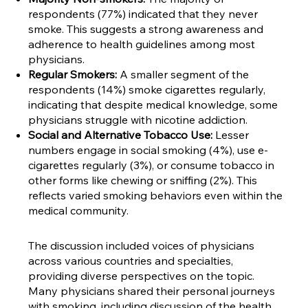
respondents (77%) indicated that they never
smoke. This suggests a strong awareness and
adherence to health guidelines among most
physicians.
Regular Smokers:
A smaller segment of the
respondents (14%) smoke cigarettes regularly,
indicating that despite medical knowledge, some
physicians struggle with nicotine addiction.
Social and Alternative Tobacco Use:
Lesser
numbers engage in social smoking (4%), use e-
cigarettes regularly (3%), or consume tobacco in
other forms like chewing or sniffing (2%). This
reflects varied smoking behaviors even within the
medical community.
The discussion included voices of physicians
across various countries and specialties,
providing diverse perspectives on the topic.
Many physicians shared their personal journeys
with smoking, including discussion of the health