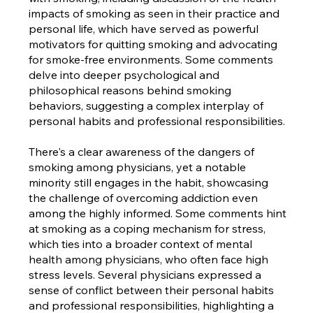
impacts of smoking as seen in their practice and
personal life, which have served as powerful
motivators for quitting smoking and advocating
for smoke-free environments. Some comments
delve into deeper psychological and
philosophical reasons behind smoking
behaviors, suggesting a complex interplay of
personal habits and professional responsibilities.
There's a clear awareness of the dangers of
smoking among physicians, yet a notable
minority still engages in the habit, showcasing
the challenge of overcoming addiction even
among the highly informed. Some comments hint
at smoking as a coping mechanism for stress,
which ties into a broader context of mental
health among physicians, who often face high
stress levels. Several physicians expressed a
sense of conflict between their personal habits
and professional responsibilities, highlighting a