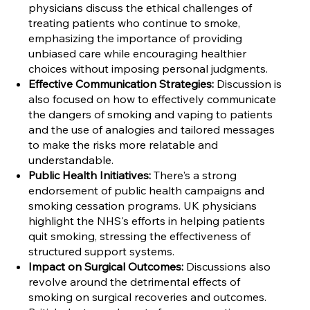
physicians discuss the ethical challenges of
treating patients who continue to smoke,
emphasizing the importance of providing
unbiased care while encouraging healthier
choices without imposing personal judgments.
Effective Communication Strategies:
Discussion is
also focused on how to effectively communicate
the dangers of smoking and vaping to patients
and the use of analogies and tailored messages
to make the risks more relatable and
understandable.
Public Health Initiatives:
There's a strong
endorsement of public health campaigns and
smoking cessation programs. UK physicians
highlight the NHS's efforts in helping patients
quit smoking, stressing the effectiveness of
structured support systems.
Impact on Surgical Outcomes:
Discussions also
revolve around the detrimental effects of
smoking on surgical recoveries and outcomes.