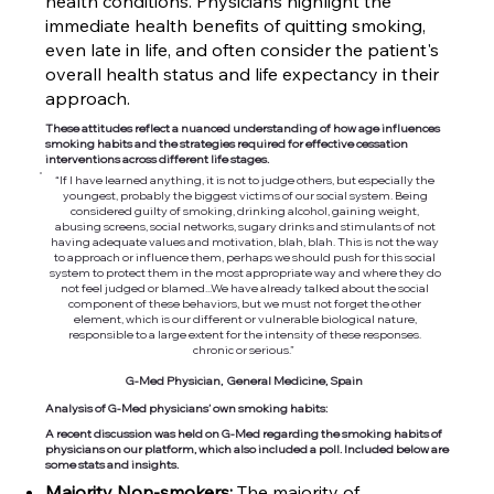
health conditions. Physicians highlight the
immediate health benefits of quitting smoking,
even late in life, and often consider the patient's
overall health status and life expectancy in their
approach.
These attitudes reflect a nuanced understanding of how age influences
smoking habits and the strategies required for effective cessation
interventions across different life stages.
“If I have learned anything, it is not to judge others, but especially the
youngest, probably the biggest victims of our social system. Being
considered guilty of smoking, drinking alcohol, gaining weight,
abusing screens, social networks, sugary drinks and stimulants of not
having adequate values and motivation, blah, blah. This is not the way
to approach or influence them, perhaps we should push for this social
system to protect them in the most appropriate way and where they do
not feel judged or blamed...We have already talked about the social
component of these behaviors, but we must not forget the other
element, which is our different or vulnerable biological nature,
responsible to a large extent for the intensity of these responses.
chronic or serious.”
G-Med Physician, General Medicine, Spain
Analysis of G-Med physicians’ own smoking habits:
A recent discussion was held on G-Med regarding the smoking habits of
physicians on our platform, which also included a poll. Included below are
some stats and insights.
Majority Non-smokers:
The majority of