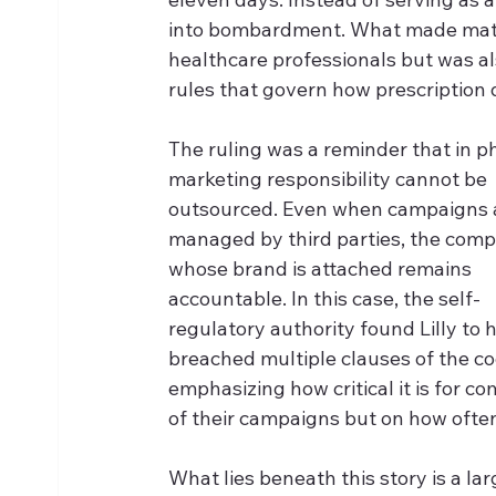
into bombardment. What made matte
healthcare professionals but was also
rules that govern how prescription
The ruling was a reminder that in 
marketing responsibility cannot be 
outsourced. Even when campaigns 
managed by third parties, the com
whose brand is attached remains 
accountable. In this case, the self-
regulatory authority found Lilly to 
breached multiple clauses of the co
emphasizing how critical it is for c
of their campaigns but on how ofte
What lies beneath this story is a la