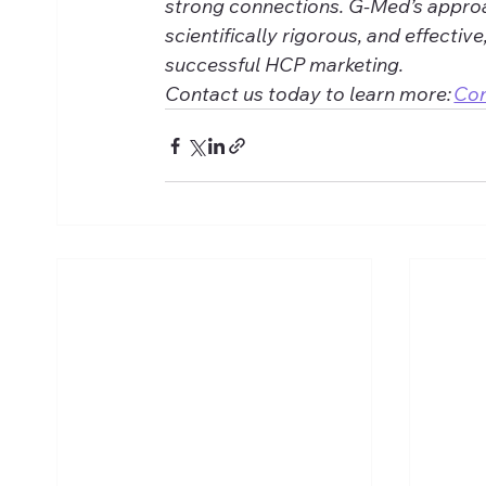
strong connections. G-Med’s approa
scientifically rigorous, and effective
successful HCP marketing. 
Contact us today to learn more: 
Co