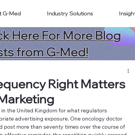
t G-Med
Industry Solutions
Insigh
ck Here For More Blog
sts from G-Med!
equency Right Matters
Marketing
ut in the United Kingdom for what regulators 
priate advertising exposure. One oncology doctor 
 post more than seventy times over the course of 
n effective reminder, the repetition quickly crossed 