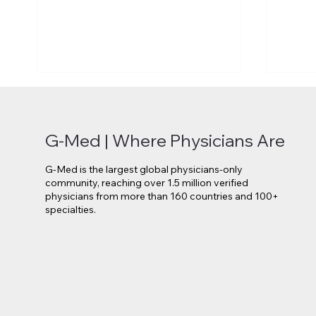
G-Med | Where Physicians Are
G-Med is the largest global physicians-only
community, reaching over 1.5 million verified
physicians from more than 160 countries and 100+
specialties.
Novo Nordisk Secures EU
Lilly 
Approval for Oral Wegovy
Move 
Weight-Loss Treatment
Medi