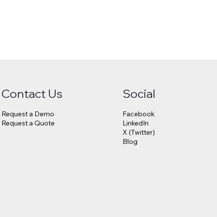
Contact Us
Social
Request a Demo
Facebook
Request a Quote
LinkedIn
X (Twitter)
Blog
6.75
23andMe
s