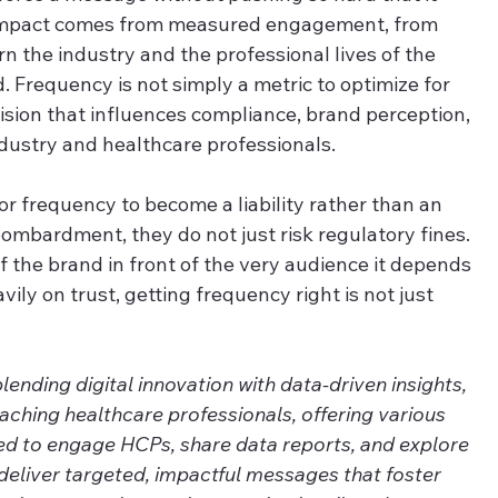
impact comes from measured engagement, from 
n the industry and the professional lives of the 
 Frequency is not simply a metric to optimize for 
cision that influences compliance, brand perception, 
dustry and healthcare professionals.
for frequency to become a liability rather than an 
mbardment, they do not just risk regulatory fines. 
f the brand in front of the very audience it depends 
vily on trust, getting frequency right is not just 
nding digital innovation with data-driven insights, 
eaching healthcare professionals, offering various 
ed to engage HCPs, share data reports, and explore 
deliver targeted, impactful messages that foster 