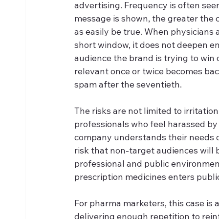
advertising. Frequency is often seen 
message is shown, the greater the cha
as easily be true. When physicians
short window, it does not deepen eng
audience the brand is trying to win 
relevant once or twice becomes bac
spam after the seventieth.
The risks are not limited to irritati
professionals who feel harassed by r
company understands their needs or 
risk that non-target audiences will 
professional and public environmen
prescription medicines enters publi
For pharma marketers, this case is 
delivering enough repetition to rei