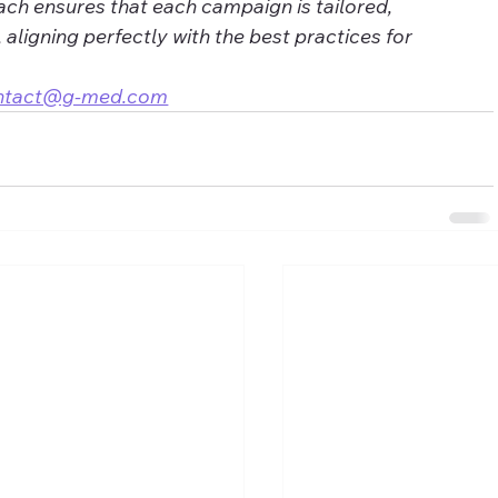
ch ensures that each campaign is tailored, 
, aligning perfectly with the best practices for 
ntact@g-med.com