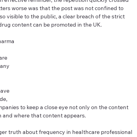
rs worse was that the post was not confined to 
 visible to the public, a clear breach of the strict 
 drug content can be promoted in the UK.
pharma 
are 
pany 
have 
de, 
ompanies to keep a close eye not only on the content 
n and where that content appears.
rger truth about frequency in healthcare professional 