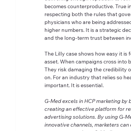
becomes counterproductive. True 
respecting both the rules that gover
physicians who are being addressed.
higher numbers. It is a strategic de
and the long-term trust between in
The Lilly case shows how easy it is 
asset. When campaigns cross into bo
They risk damaging the credibility o
on. For an industry that relies so hea
important. It is essential.
G-Med excels in HCP marketing by ble
creating an effective platform for r
advertising solutions. By using G-M
innovative channels, marketers can 