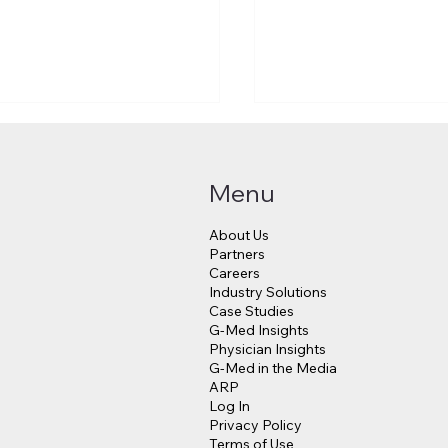
Menu
About Us
Partners
Careers
Industry Solutions
Makes a $3.8 Billion
Judge Approves $4
Case Studies
into Psychedelic
Million Payout for 
G-Med Insights
cine
Data Breach Victim
Physician Insights
G-Med in the Media
ARP
Log In
Privacy Policy
Terms of Use