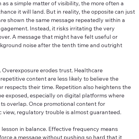
as a simple matter of visibility, the more often a 
nce it will land. But in reality, the opposite can just 
 are shown the same message repeatedly within a 
agement. Instead, it risks irritating the very 
over. A message that might have felt useful or 
kground noise after the tenth time and outright 
on. Overexposure erodes trust. Healthcare 
epetitive content are less likely to believe the 
respects their time. Repetition also heightens the 
be exposed, especially on digital platforms where 
ts overlap. Once promotional content for 
c view, regulatory trouble is almost guaranteed.
a lesson in balance. Effective frequency means 
nforce a message without pushing so hard that it 