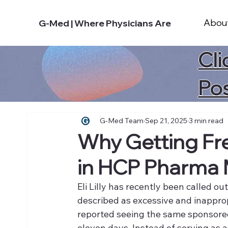
Abou
G-Med | Where Physicians Are
Cli
Po
G-Med Team
Sep 21, 2025
3 min read
Why Getting Fr
in HCP Pharma 
Eli Lilly has recently been called o
described as excessive and inappro
reported seeing the same sponsored
eleven days. Instead of serving as a