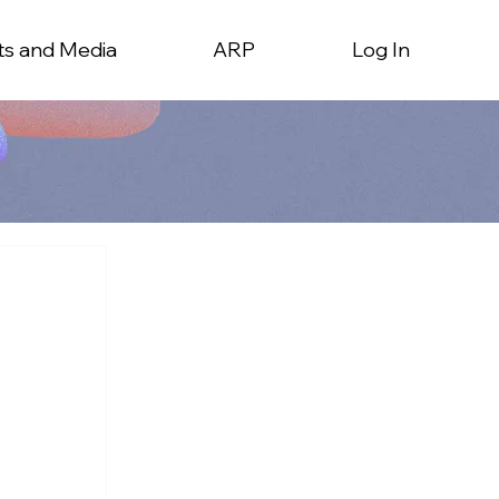
ts and Media
ARP
Log In