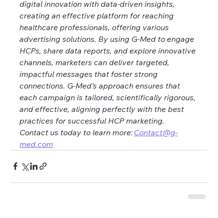
digital innovation with data-driven insights, 
creating an effective platform for reaching 
healthcare professionals, offering various 
advertising solutions. By using G-Med to engage 
HCPs, share data reports, and explore innovative 
channels, marketers can deliver targeted, 
impactful messages that foster strong 
connections. G-Med’s approach ensures that 
each campaign is tailored, scientifically rigorous, 
and effective, aligning perfectly with the best 
practices for successful HCP marketing. 
Contact us today to learn more: 
Contact@g-
med.com