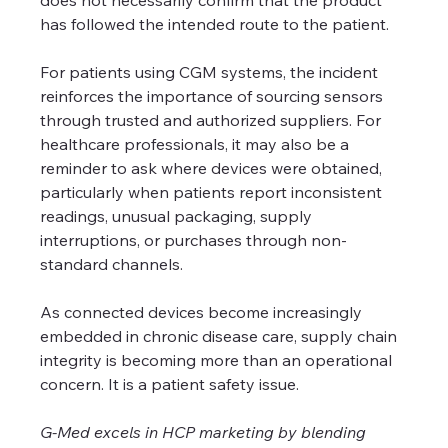
has followed the intended route to the patient.
For patients using CGM systems, the incident 
reinforces the importance of sourcing sensors 
through trusted and authorized suppliers. For 
healthcare professionals, it may also be a 
reminder to ask where devices were obtained, 
particularly when patients report inconsistent 
readings, unusual packaging, supply 
interruptions, or purchases through non-
standard channels.
As connected devices become increasingly 
embedded in chronic disease care, supply chain 
integrity is becoming more than an operational 
concern. It is a patient safety issue.
G-Med excels in HCP marketing by blending 