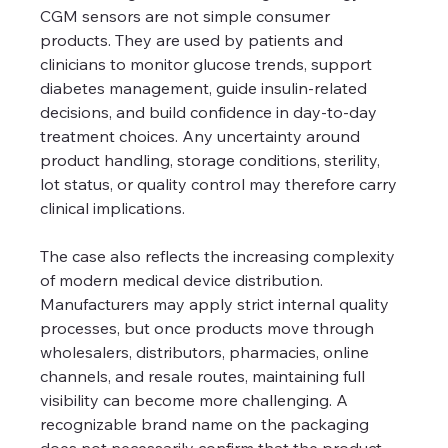
CGM sensors are not simple consumer 
products. They are used by patients and 
clinicians to monitor glucose trends, support 
diabetes management, guide insulin-related 
decisions, and build confidence in day-to-day 
treatment choices. Any uncertainty around 
product handling, storage conditions, sterility, 
lot status, or quality control may therefore carry 
clinical implications.
The case also reflects the increasing complexity 
of modern medical device distribution. 
Manufacturers may apply strict internal quality 
processes, but once products move through 
wholesalers, distributors, pharmacies, online 
channels, and resale routes, maintaining full 
visibility can become more challenging. A 
recognizable brand name on the packaging 
does not necessarily confirm that the product 