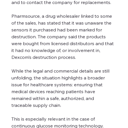
and to contact the company for replacements.
Pharmsource, a drug wholesaler linked to some 
of the sales, has stated that it was unaware the 
sensors it purchased had been marked for 
destruction. The company said the products 
were bought from licensed distributors and that 
it had no knowledge of, or involvement in, 
Dexcom’s destruction process.
While the legal and commercial details are still 
unfolding, the situation highlights a broader 
issue for healthcare systems: ensuring that 
medical devices reaching patients have 
remained within a safe, authorized, and 
traceable supply chain.
This is especially relevant in the case of 
continuous glucose monitoring technology. 