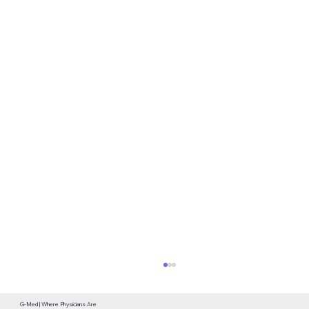
G-Med | Where Physicians Are