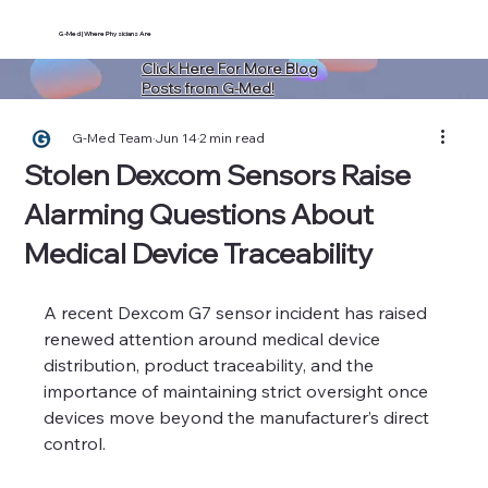
G-Med | Where Physicians Are
Click Here For More Blog
Posts from G-Med!
G-Med Team
Jun 14
2 min read
Stolen Dexcom Sensors Raise
Alarming Questions About
Medical Device Traceability
A recent Dexcom G7 sensor incident has raised 
renewed attention around medical device 
distribution, product traceability, and the 
importance of maintaining strict oversight once 
devices move beyond the manufacturer’s direct 
control.