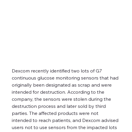
Dexcom recently identified two lots of G7 
continuous glucose monitoring sensors that had 
originally been designated as scrap and were 
intended for destruction. According to the 
company, the sensors were stolen during the 
destruction process and later sold by third 
parties. The affected products were not 
intended to reach patients, and Dexcom advised 
users not to use sensors from the impacted lots 