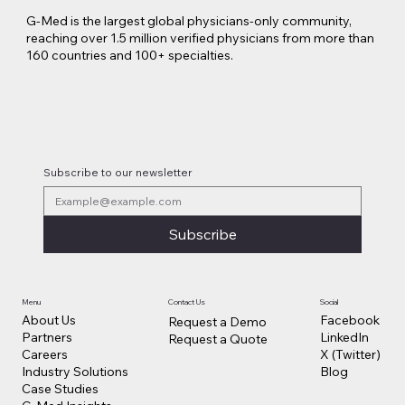
G-Med is the largest global physicians-only community,
reaching over 1.5 million verified physicians from more than
160 countries and 100+ specialties.
Lilly Makes a $3.8 Billion Move into
Psychedelic Medicine
Subscribe to our newsletter
Subscribe
Contact Us
Social
Menu
Facebook
About Us
Request a Demo
LinkedIn
Partners
Request a Quote
X (Twitter)
Careers
Blog
Industry Solutions
Case Studies