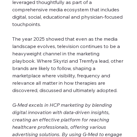
leveraged thoughtfully as part of a 
comprehensive media ecosystem that includes 
digital, social, educational and physician-focused 
touchpoints.
The year 2025 showed that even as the media 
landscape evolves, television continues to be a 
heavyweight channel in the marketing 
playbook. Where Skyrizi and Tremfya lead, other 
brands are likely to follow, shaping a 
marketplace where visibility, frequency and 
relevance all matter in how therapies are 
discovered, discussed and ultimately adopted.
G-Med excels in HCP marketing by blending 
digital innovation with data-driven insights, 
creating an effective platform for reaching 
healthcare professionals, offering various 
advertising solutions. By using G-Med to engage 