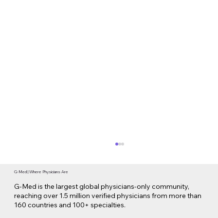
G-Med | Where Physicians Are
G-Med is the largest global physicians-only community,
reaching over 1.5 million verified physicians from more than
160 countries and 100+ specialties.