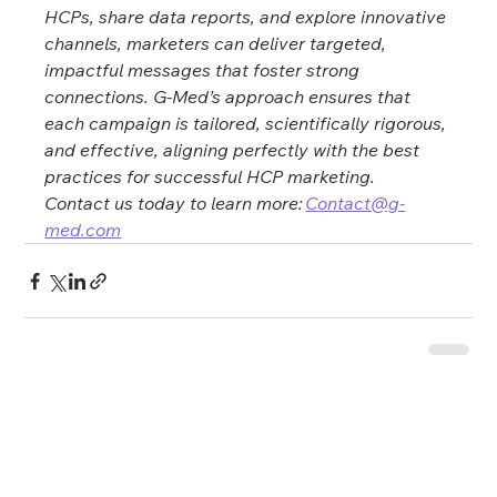
HCPs, share data reports, and explore innovative 
channels, marketers can deliver targeted, 
impactful messages that foster strong 
connections. G-Med’s approach ensures that 
each campaign is tailored, scientifically rigorous, 
and effective, aligning perfectly with the best 
practices for successful HCP marketing. 
Contact us today to learn more: 
Contact@g-
med.com