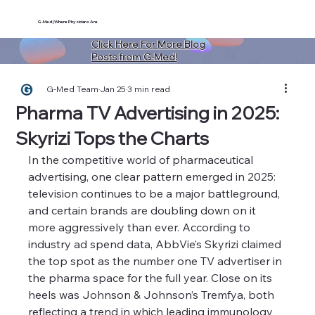
G-Med | Where Physicians Are
Click Here For More Blog
Posts from G-Med!
G-Med Team
Jan 25
3 min read
Pharma TV Advertising in 2025:
Skyrizi Tops the Charts
In the competitive world of pharmaceutical 
advertising, one clear pattern emerged in 2025: 
television continues to be a major battleground, 
and certain brands are doubling down on it 
more aggressively than ever. According to 
industry ad spend data, AbbVie’s Skyrizi claimed 
the top spot as the number one TV advertiser in 
the pharma space for the full year. Close on its 
heels was Johnson & Johnson’s Tremfya, both 
reflecting a trend in which leading immunology 