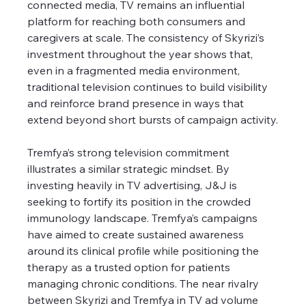
connected media, TV remains an influential 
platform for reaching both consumers and 
caregivers at scale. The consistency of Skyrizi’s 
investment throughout the year shows that, 
even in a fragmented media environment, 
traditional television continues to build visibility 
and reinforce brand presence in ways that 
extend beyond short bursts of campaign activity.
Tremfya’s strong television commitment 
illustrates a similar strategic mindset. By 
investing heavily in TV advertising, J&J is 
seeking to fortify its position in the crowded 
immunology landscape. Tremfya’s campaigns 
have aimed to create sustained awareness 
around its clinical profile while positioning the 
therapy as a trusted option for patients 
managing chronic conditions. The near rivalry 
between Skyrizi and Tremfya in TV ad volume 