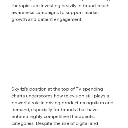
therapies are investing heavily in broad-reach 
awareness campaigns to support market 
growth and patient engagement.
Skyrizi’s position at the top of TV spending 
charts underscores how television still plays a 
powerful role in driving product recognition and 
demand, especially for brands that have 
entered highly competitive therapeutic 
categories. Despite the rise of digital and 