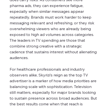
pharma ads, they can experience fatigue, 
especially when similar messages appear 
repeatedly. Brands must work harder to keep 
messaging relevant and refreshing, or they risk 
overwhelming viewers who are already being 
exposed to high ad volumes across categories. 
The leaders in TV spending are those that 
combine strong creative with a strategic 
cadence that sustains interest without alienating 
audiences.
For healthcare professionals and industry 
observers alike, Skyrizi’s reign as the top TV 
advertiser is a marker of how media priorities are 
balancing scale with sophistication. Television 
still matters, especially for major brands looking 
to sustain presence across broad audiences. But 
the best results come when that reach is 