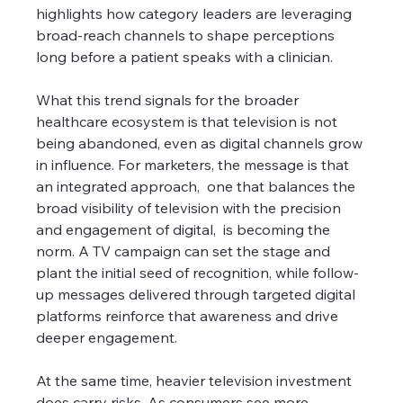
highlights how category leaders are leveraging 
broad-reach channels to shape perceptions 
long before a patient speaks with a clinician.
What this trend signals for the broader 
healthcare ecosystem is that television is not 
being abandoned, even as digital channels grow 
in influence. For marketers, the message is that 
an integrated approach,  one that balances the 
broad visibility of television with the precision 
and engagement of digital,  is becoming the 
norm. A TV campaign can set the stage and 
plant the initial seed of recognition, while follow-
up messages delivered through targeted digital 
platforms reinforce that awareness and drive 
deeper engagement.
At the same time, heavier television investment 
does carry risks. As consumers see more 