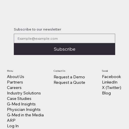
Lilly Makes a $3.8 Billion Move into
Psychedelic Medicine
Subscribe to our newsletter
Subscribe
Contact Us
Social
Menu
Facebook
About Us
Request a Demo
LinkedIn
Partners
Request a Quote
X (Twitter)
Careers
Blog
Industry Solutions
Case Studies
G-Med Insights
Physician Insights
G-Med in the Media
ARP
Log In