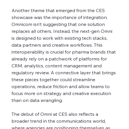
Another theme that emerged from the CES 
showcase was the importance of integration. 
Omnicom isn’t suggesting that one solution 
replaces all others. Instead, the next-gen Omni 
is designed to work with existing tech stacks, 
data partners and creative workflows. This 
interoperability is crucial for pharma brands that 
already rely on a patchwork of platforms for 
CRM, analytics, content management and 
regulatory review. A connective layer that brings 
these pieces together could streamline 
operations, reduce friction and allow teams to 
focus more on strategy and creative execution 
than on data wrangling.
The debut of Omni at CES also reflects a 
broader trend in the communications world, 
where agencies are positioning themselves as 