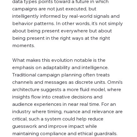
data types points toward a future in which 
campaigns are not just executed, but 
intelligently informed by real-world signals and 
behavior patterns. In other words, it’s not simply 
about being present everywhere but about 
being present in the right ways at the right 
moments.
What makes this evolution notable is the 
emphasis on adaptability and intelligence. 
Traditional campaign planning often treats 
channels and messages as discrete units. Omni’s 
architecture suggests a more fluid model, where 
insights flow into creative decisions and 
audience experiences in near real time. For an 
industry where timing, nuance and relevance are 
critical, such a system could help reduce 
guesswork and improve impact while 
maintaining compliance and ethical guardrails.