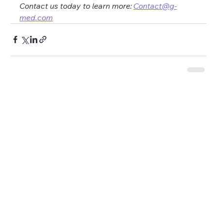
Contact us today to learn more: 
Contact@g-
med.com