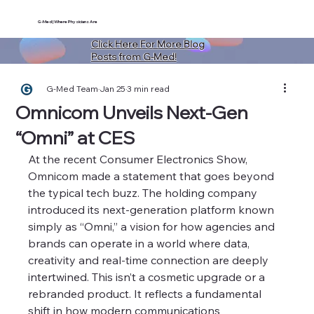
G-Med | Where Physicians Are
Click Here For More Blog
Posts from G-Med!
G-Med Team
Jan 25
3 min read
Omnicom Unveils Next-Gen
“Omni” at CES
At the recent Consumer Electronics Show, 
Omnicom made a statement that goes beyond 
the typical tech buzz. The holding company 
introduced its next-generation platform known 
simply as “Omni,” a vision for how agencies and 
brands can operate in a world where data, 
creativity and real-time connection are deeply 
intertwined. This isn’t a cosmetic upgrade or a 
rebranded product. It reflects a fundamental 
shift in how modern communications 