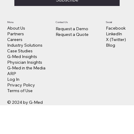
Contact Us
Social
Menu
Facebook
About Us
Request a Demo
LinkedIn
Partners
Request a Quote
X (Twitter)
Careers
Blog
Industry Solutions
Case Studies
G-Med Insights
Physician Insights
G-Med in the Media
ARP
Log In
Privacy Policy
Terms of Use
© 2024 by G-Med