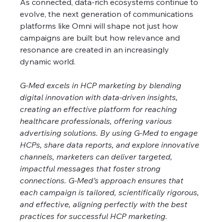
As connected, data-rich ecosystems continue to 
evolve, the next generation of communications 
platforms like Omni will shape not just how 
campaigns are built but how relevance and 
resonance are created in an increasingly 
dynamic world.
G-Med excels in HCP marketing by blending 
digital innovation with data-driven insights, 
creating an effective platform for reaching 
healthcare professionals, offering various 
advertising solutions. By using G-Med to engage 
HCPs, share data reports, and explore innovative 
channels, marketers can deliver targeted, 
impactful messages that foster strong 
connections. G-Med’s approach ensures that 
each campaign is tailored, scientifically rigorous, 
and effective, aligning perfectly with the best 
practices for successful HCP marketing. 