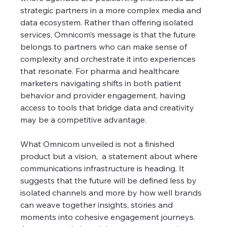
strategic partners in a more complex media and 
data ecosystem. Rather than offering isolated 
services, Omnicom’s message is that the future 
belongs to partners who can make sense of 
complexity and orchestrate it into experiences 
that resonate. For pharma and healthcare 
marketers navigating shifts in both patient 
behavior and provider engagement, having 
access to tools that bridge data and creativity 
may be a competitive advantage.
What Omnicom unveiled is not a finished 
product but a vision,  a statement about where 
communications infrastructure is heading. It 
suggests that the future will be defined less by 
isolated channels and more by how well brands 
can weave together insights, stories and 
moments into cohesive engagement journeys. 