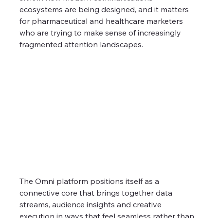
ecosystems are being designed, and it matters 
for pharmaceutical and healthcare marketers 
who are trying to make sense of increasingly 
fragmented attention landscapes.
The Omni platform positions itself as a 
connective core that brings together data 
streams, audience insights and creative 
execution in ways that feel seamless rather than 