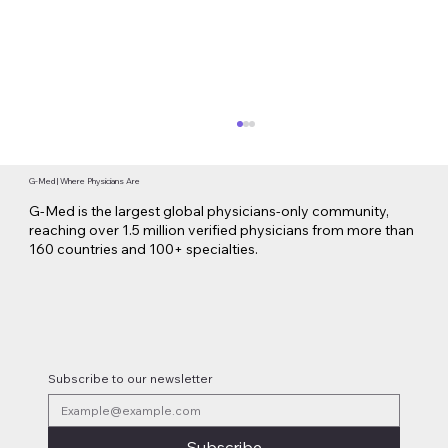
G-Med | Where Physicians Are
G-Med is the largest global physicians-only community,
reaching over 1.5 million verified physicians from more than
160 countries and 100+ specialties.
Lilly Makes a $3.8 Billion Move into
Psychedelic Medicine
Subscribe to our newsletter
Subscribe