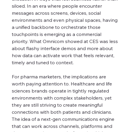
siloed. In an era where people encounter 
messages across screens, devices, social 
environments and even physical spaces, having 
a unified backbone to orchestrate those 
touchpoints is emerging as a commercial 
priority. What Omnicom showed at CES was less 
about flashy interface demos and more about 
how data can activate work that feels relevant, 
timely and tuned to context.
For pharma marketers, the implications are 
worth paying attention to. Healthcare and life 
sciences brands operate in tightly regulated 
environments with complex stakeholders, yet 
they are still striving to create meaningful 
connections with both patients and clinicians. 
The idea of a next-gen communications engine 
that can work across channels, platforms and 