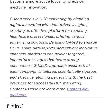
become a more active focus for precision 
medicine innovation.
G-Med excels in HCP marketing by blending 
digital innovation with data-driven insights, 
creating an effective platform for reaching 
healthcare professionals, offering various 
advertising solutions. By using G-Med to engage 
HCPs, share data reports, and explore innovative 
channels, marketers can deliver targeted, 
impactful messages that foster strong 
connections. G-Med’s approach ensures that 
each campaign is tailored, scientifically rigorous, 
and effective, aligning perfectly with the best 
practices for successful HCP marketing. 
Contact us today to learn more: 
Contact@g-
med.com