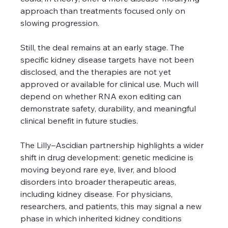
approach than treatments focused only on 
slowing progression.
Still, the deal remains at an early stage. The 
specific kidney disease targets have not been 
disclosed, and the therapies are not yet 
approved or available for clinical use. Much will 
depend on whether RNA exon editing can 
demonstrate safety, durability, and meaningful 
clinical benefit in future studies.
The Lilly–Ascidian partnership highlights a wider 
shift in drug development: genetic medicine is 
moving beyond rare eye, liver, and blood 
disorders into broader therapeutic areas, 
including kidney disease. For physicians, 
researchers, and patients, this may signal a new 
phase in which inherited kidney conditions 