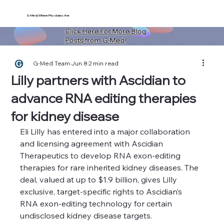
G-Med | Where Physicians Are
Click Here For More Blog
Posts from G-Med!
G-Med Team
Jun 8
2 min read
Lilly partners with Ascidian to
advance RNA editing therapies
for kidney disease
Eli Lilly has entered into a major collaboration 
and licensing agreement with Ascidian 
Therapeutics to develop RNA exon-editing 
therapies for rare inherited kidney diseases. The 
deal, valued at up to $1.9 billion, gives Lilly 
exclusive, target-specific rights to Ascidian’s 
RNA exon-editing technology for certain 
undisclosed kidney disease targets.