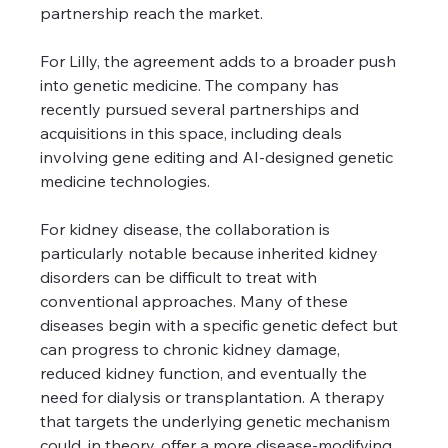
partnership reach the market.
For Lilly, the agreement adds to a broader push 
into genetic medicine. The company has 
recently pursued several partnerships and 
acquisitions in this space, including deals 
involving gene editing and AI-designed genetic 
medicine technologies.
For kidney disease, the collaboration is 
particularly notable because inherited kidney 
disorders can be difficult to treat with 
conventional approaches. Many of these 
diseases begin with a specific genetic defect but 
can progress to chronic kidney damage, 
reduced kidney function, and eventually the 
need for dialysis or transplantation. A therapy 
that targets the underlying genetic mechanism 
could, in theory, offer a more disease-modifying 