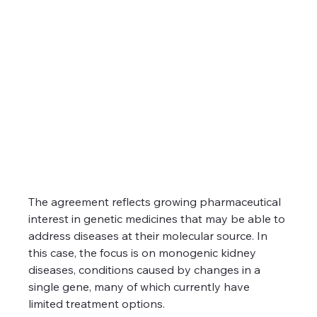
The agreement reflects growing pharmaceutical 
interest in genetic medicines that may be able to 
address diseases at their molecular source. In 
this case, the focus is on monogenic kidney 
diseases, conditions caused by changes in a 
single gene, many of which currently have 
limited treatment options.