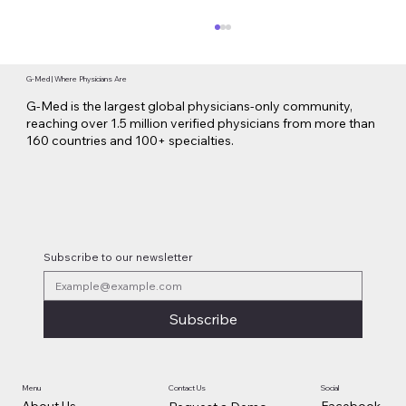
G-Med | Where Physicians Are
G-Med is the largest global physicians-only community,
reaching over 1.5 million verified physicians from more than
160 countries and 100+ specialties.
Oncology Brands & Collaboration on
Combination Therapies
Subscribe to our newsletter
Subscribe
Contact Us
Social
Menu
Facebook