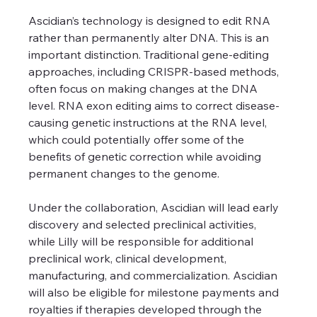
Ascidian’s technology is designed to edit RNA 
rather than permanently alter DNA. This is an 
important distinction. Traditional gene-editing 
approaches, including CRISPR-based methods, 
often focus on making changes at the DNA 
level. RNA exon editing aims to correct disease-
causing genetic instructions at the RNA level, 
which could potentially offer some of the 
benefits of genetic correction while avoiding 
permanent changes to the genome.
Under the collaboration, Ascidian will lead early 
discovery and selected preclinical activities, 
while Lilly will be responsible for additional 
preclinical work, clinical development, 
manufacturing, and commercialization. Ascidian 
will also be eligible for milestone payments and 
royalties if therapies developed through the 