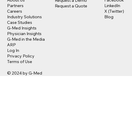
About Us
Request a Demo
LinkedIn
Partners
Request a Quote
X (Twitter)
Careers
Blog
Industry Solutions
Case Studies
G-Med Insights
Physician Insights
G-Med in the Media
ARP
Log In
Privacy Policy
Terms of Use
© 2024 by G-Med