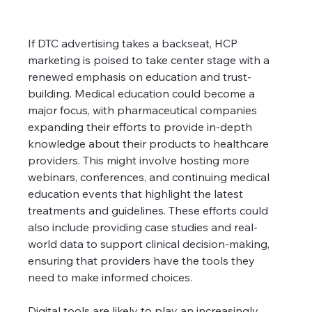
If DTC advertising takes a backseat, HCP 
marketing is poised to take center stage with a 
renewed emphasis on education and trust-
building. Medical education could become a 
major focus, with pharmaceutical companies 
expanding their efforts to provide in-depth 
knowledge about their products to healthcare 
providers. This might involve hosting more 
webinars, conferences, and continuing medical 
education events that highlight the latest 
treatments and guidelines. These efforts could 
also include providing case studies and real-
world data to support clinical decision-making, 
ensuring that providers have the tools they 
need to make informed choices.
Digital tools are likely to play an increasingly 