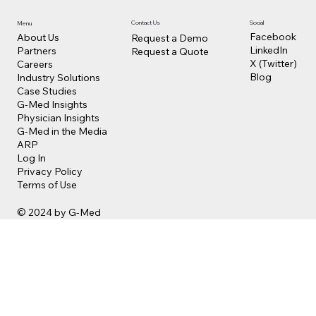
Contact Us
Social
Menu
Facebook
About Us
Request a Demo
LinkedIn
Partners
Request a Quote
X (Twitter)
Careers
Blog
Industry Solutions
Case Studies
G-Med Insights
Physician Insights
G-Med in the Media
ARP
Log In
Privacy Policy
Terms of Use
© 2024 by G-Med