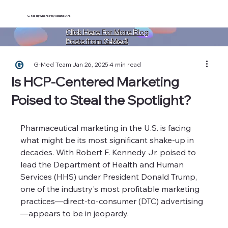
G-Med | Where Physicians Are
Click Here For More Blog
Posts from G-Med!
G-Med Team
Jan 26, 2025
4 min read
Is HCP-Centered Marketing
Poised to Steal the Spotlight?
Pharmaceutical marketing in the U.S. is facing 
what might be its most significant shake-up in 
decades. With Robert F. Kennedy Jr. poised to 
lead the Department of Health and Human 
Services (HHS) under President Donald Trump, 
one of the industry's most profitable marketing 
practices—direct-to-consumer (DTC) advertising
—appears to be in jeopardy.