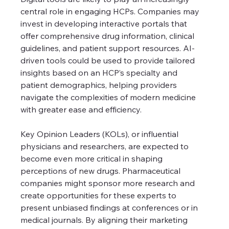
central role in engaging HCPs. Companies may 
invest in developing interactive portals that 
offer comprehensive drug information, clinical 
guidelines, and patient support resources. AI-
driven tools could be used to provide tailored 
insights based on an HCP’s specialty and 
patient demographics, helping providers 
navigate the complexities of modern medicine 
with greater ease and efficiency.
Key Opinion Leaders (KOLs), or influential 
physicians and researchers, are expected to 
become even more critical in shaping 
perceptions of new drugs. Pharmaceutical 
companies might sponsor more research and 
create opportunities for these experts to 
present unbiased findings at conferences or in 
medical journals. By aligning their marketing 