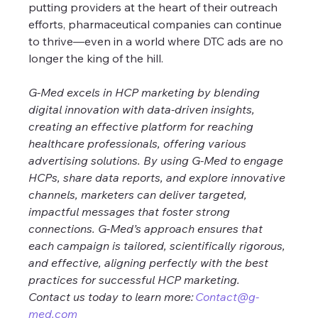
putting providers at the heart of their outreach 
efforts, pharmaceutical companies can continue 
to thrive—even in a world where DTC ads are no 
longer the king of the hill.
G-Med excels in HCP marketing by blending 
digital innovation with data-driven insights, 
creating an effective platform for reaching 
healthcare professionals, offering various 
advertising solutions. By using G-Med to engage 
HCPs, share data reports, and explore innovative 
channels, marketers can deliver targeted, 
impactful messages that foster strong 
connections. G-Med’s approach ensures that 
each campaign is tailored, scientifically rigorous, 
and effective, aligning perfectly with the best 
practices for successful HCP marketing. 
Contact us today to learn more: 
Contact@g-
med.com