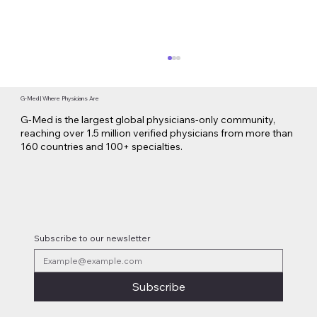
G-Med | Where Physicians Are
G-Med is the largest global physicians-only community,
reaching over 1.5 million verified physicians from more than
160 countries and 100+ specialties.
Lilly Makes a $3.8 Billion Move into
Psychedelic Medicine
Subscribe to our newsletter
Subscribe