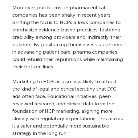
Moreover, public trust in pharmaceutical 
companies has been shaky in recent years. 
Shifting the focus to HCPs allows companies to 
emphasize evidence-based practices, fostering 
credibility among providers and, indirectly, their 
patients. By positioning themselves as partners 
in advancing patient care, pharma companies 
could rebuild their reputations while maintaining 
their bottom lines.
Marketing to HCPs is also less likely to attract 
the kind of legal and ethical scrutiny that DTC 
ads often face. Educational initiatives, peer-
reviewed research, and clinical data form the 
foundation of HCP marketing, aligning more 
closely with regulatory expectations. This makes 
it a safer and potentially more sustainable 
strategy in the long run.