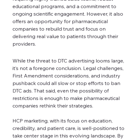
educational programs, and a commitment to 
ongoing scientific engagement. However, it also 
offers an opportunity for pharmaceutical 
companies to rebuild trust and focus on 
delivering real value to patients through their 
providers.
While the threat to DTC advertising looms large, 
it’s not a foregone conclusion. Legal challenges, 
First Amendment considerations, and industry 
pushback could all slow or stop efforts to ban 
DTC ads. That said, even the possibility of 
restrictions is enough to make pharmaceutical 
companies rethink their strategies.
HCP marketing, with its focus on education, 
credibility, and patient care, is well-positioned to 
take center stage in this evolving landscape. By 