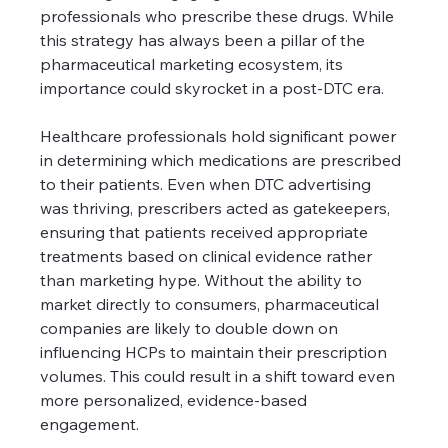
professionals who prescribe these drugs. While 
this strategy has always been a pillar of the 
pharmaceutical marketing ecosystem, its 
importance could skyrocket in a post-DTC era.
Healthcare professionals hold significant power 
in determining which medications are prescribed 
to their patients. Even when DTC advertising 
was thriving, prescribers acted as gatekeepers, 
ensuring that patients received appropriate 
treatments based on clinical evidence rather 
than marketing hype. Without the ability to 
market directly to consumers, pharmaceutical 
companies are likely to double down on 
influencing HCPs to maintain their prescription 
volumes. This could result in a shift toward even 
more personalized, evidence-based 
engagement.