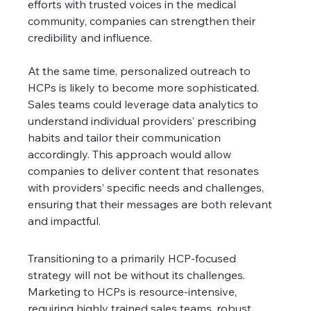
efforts with trusted voices in the medical 
community, companies can strengthen their 
credibility and influence.
At the same time, personalized outreach to 
HCPs is likely to become more sophisticated. 
Sales teams could leverage data analytics to 
understand individual providers’ prescribing 
habits and tailor their communication 
accordingly. This approach would allow 
companies to deliver content that resonates 
with providers’ specific needs and challenges, 
ensuring that their messages are both relevant 
and impactful.
Transitioning to a primarily HCP-focused 
strategy will not be without its challenges. 
Marketing to HCPs is resource-intensive, 
requiring highly trained sales teams, robust 