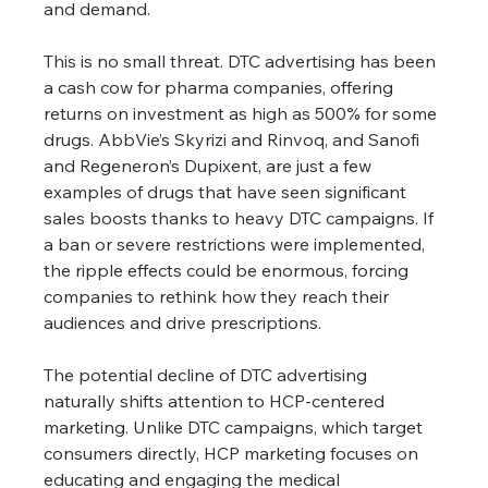
and demand.
This is no small threat. DTC advertising has been 
a cash cow for pharma companies, offering 
returns on investment as high as 500% for some 
drugs. AbbVie’s Skyrizi and Rinvoq, and Sanofi 
and Regeneron’s Dupixent, are just a few 
examples of drugs that have seen significant 
sales boosts thanks to heavy DTC campaigns. If 
a ban or severe restrictions were implemented, 
the ripple effects could be enormous, forcing 
companies to rethink how they reach their 
audiences and drive prescriptions.
The potential decline of DTC advertising 
naturally shifts attention to HCP-centered 
marketing. Unlike DTC campaigns, which target 
consumers directly, HCP marketing focuses on 
educating and engaging the medical 