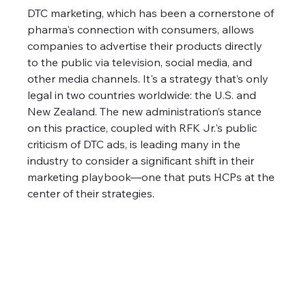
DTC marketing, which has been a cornerstone of 
pharma's connection with consumers, allows 
companies to advertise their products directly 
to the public via television, social media, and 
other media channels. It's a strategy that’s only 
legal in two countries worldwide: the U.S. and 
New Zealand. The new administration’s stance 
on this practice, coupled with RFK Jr.'s public 
criticism of DTC ads, is leading many in the 
industry to consider a significant shift in their 
marketing playbook—one that puts HCPs at the 
center of their strategies.