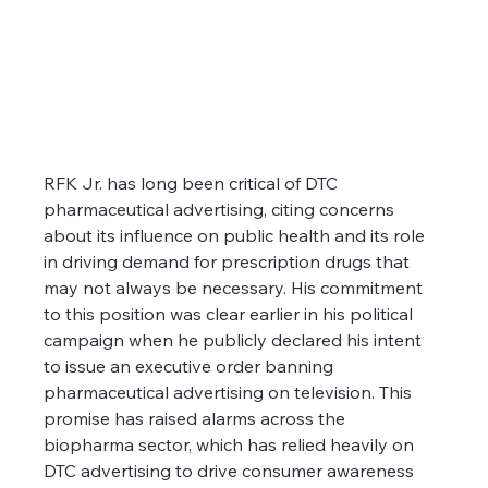
RFK Jr. has long been critical of DTC 
pharmaceutical advertising, citing concerns 
about its influence on public health and its role 
in driving demand for prescription drugs that 
may not always be necessary. His commitment 
to this position was clear earlier in his political 
campaign when he publicly declared his intent 
to issue an executive order banning 
pharmaceutical advertising on television. This 
promise has raised alarms across the 
biopharma sector, which has relied heavily on 
DTC advertising to drive consumer awareness 