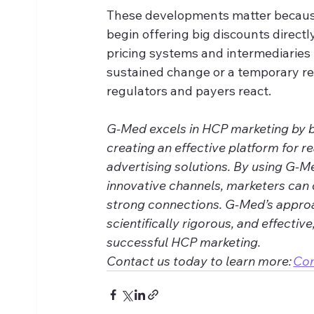
These developments matter because
begin offering big discounts directl
pricing systems and intermediaries
sustained change or a temporary re
regulators and payers react.
G-Med excels in HCP marketing by ble
creating an effective platform for r
advertising solutions. By using G-M
innovative channels, marketers can 
strong connections. G-Med’s approa
scientifically rigorous, and effective
successful HCP marketing. 
Contact us today to learn more: 
Co