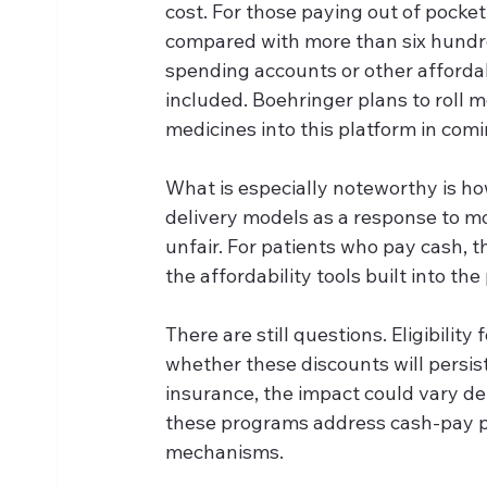
cost. For those paying out of pocket 
compared with more than six hundred 
spending accounts or other affordabi
included. Boehringer plans to roll mo
medicines into this platform in com
What is especially noteworthy is ho
delivery models as a response to mo
unfair. For patients who pay cash, t
the affordability tools built into t
There are still questions. Eligibility
whether these discounts will persist
insurance, the impact could vary d
these programs address cash-pay pa
mechanisms.