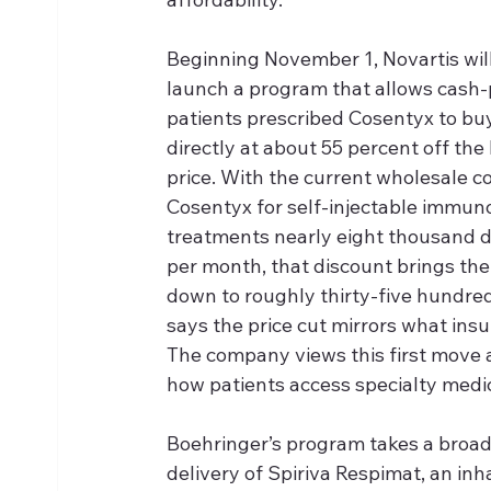
Beginning November 1, Novartis will
launch a program that allows cash-
patients prescribed Cosentyx to buy 
directly at about 55 percent off the l
price. With the current wholesale co
Cosentyx for self-injectable immun
treatments nearly eight thousand d
per month, that discount brings the 
down to roughly thirty-five hundred 
says the price cut mirrors what ins
The company views this first move a
how patients access specialty medi
Boehringer’s program takes a broad
delivery of Spiriva Respimat, an in