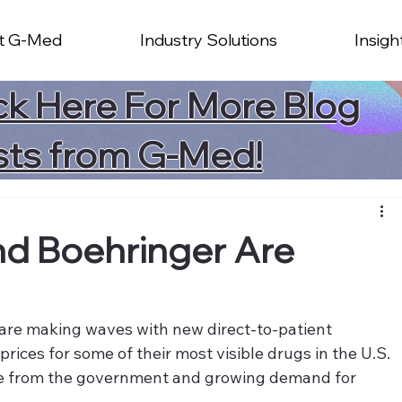
t G-Med
Industry Solutions
Insigh
ck Here For More Blog
sts from G-Med!
nd Boehringer Are
are making waves with new direct-to-patient 
ices for some of their most visible drugs in the U.S. 
e from the government and growing demand for 