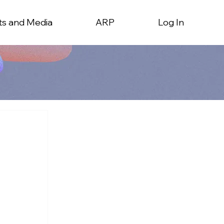
ts and Media
ARP
Log In