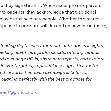
 they signal a shift. When major pharma players 
y to patients, they acknowledge that traditional 
 may be failing many people. Whether this marks a 
sponse to pressure will depend on how the industry, 
nding digital innovation with data-driven insights, 
eaching healthcare professionals, offering various 
ed to engage HCPs, share data reports, and explore 
deliver targeted, impactful messages that foster 
ch ensures that each campaign is tailored, 
, aligning perfectly with the best practices for 
ntact@g-med.com