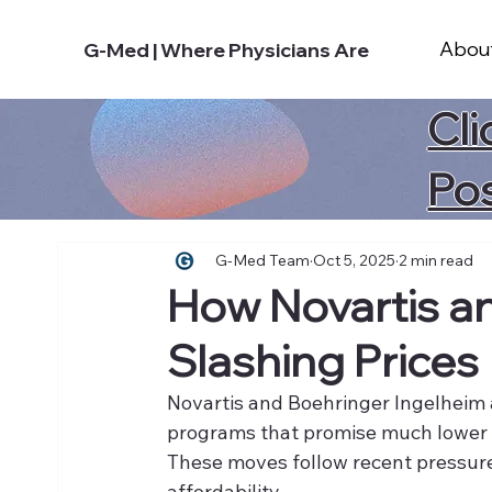
Abou
G-Med | Where Physicians Are
Cli
Po
G-Med Team
Oct 5, 2025
2 min read
How Novartis a
Slashing Prices
Novartis and Boehringer Ingelheim 
programs that promise much lower pr
These moves follow recent pressur
affordability.