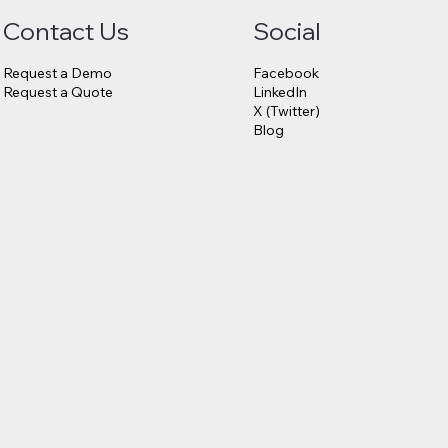
Contact Us
Social
Request a Demo
Facebook
Request a Quote
LinkedIn
X (Twitter)
Blog
6.75
23andMe
s