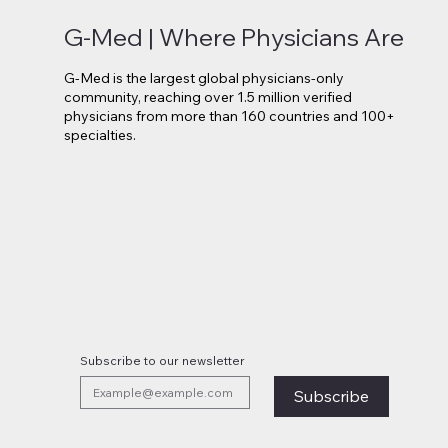
G-Med | Where Physicians Are
G-Med is the largest global physicians-only
community, reaching over 1.5 million verified
physicians from more than 160 countries and 100+
specialties.
Novo Nordisk Secures EU
Lilly 
Approval for Oral Wegovy
Move 
Weight-Loss Treatment
Medi
Subscribe to our newsletter
Subscribe