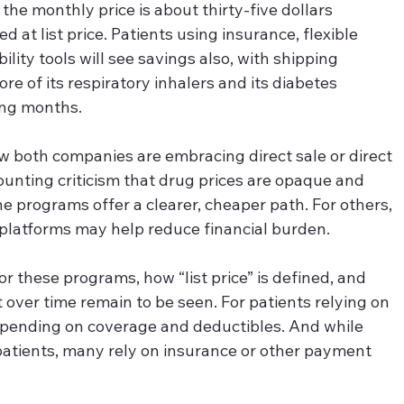
the monthly price is about thirty-five dollars 
at list price. Patients using insurance, flexible 
lity tools will see savings also, with shipping 
re of its respiratory inhalers and its diabetes 
ing months.
w both companies are embracing direct sale or direct 
unting criticism that drug prices are opaque and 
he programs offer a clearer, cheaper path. For others, 
he platforms may help reduce financial burden.
 for these programs, how “list price” is defined, and 
 over time remain to be seen. For patients relying on 
epending on coverage and deductibles. And while 
tients, many rely on insurance or other payment 