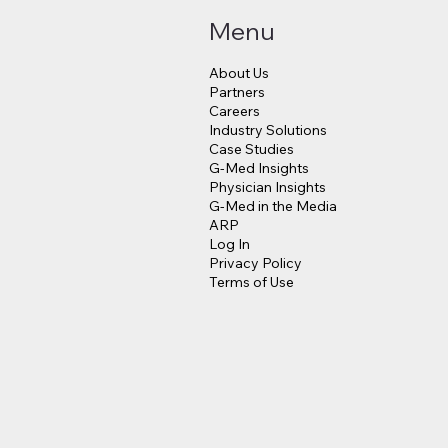
Menu
About Us
Partners
Careers
Industry Solutions
Makes a $3.8 Billion
Judge Approves $4
Case Studies
into Psychedelic
Million Payout for 
G-Med Insights
cine
Data Breach Victim
Physician Insights
G-Med in the Media
ARP
Log In
Privacy Policy
Terms of Use