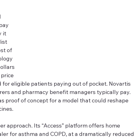
 
pay 
it 
ist 
st of 
ology 
ollars 
price 
for eligible patients paying out of pocket. Novartis 
urers and pharmacy benefit managers typically pay. 
s proof of concept for a model that could reshape 
cines.
er approach. Its “Access” platform offers home 
haler for asthma and COPD, at a dramatically reduced 