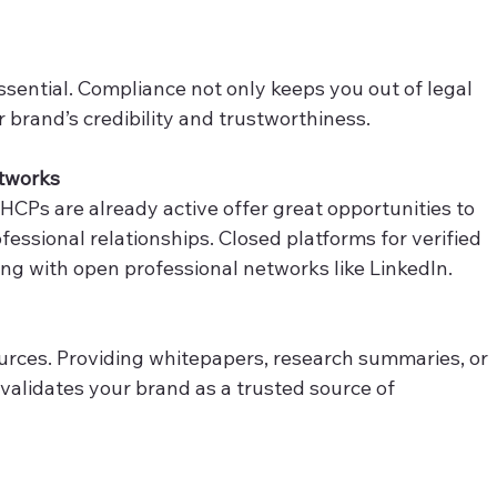
ssential. Compliance not only keeps you out of legal 
 brand’s credibility and trustworthiness. 
etworks
HCPs are already active offer great opportunities to 
ofessional relationships. Closed platforms for verified 
ong with open professional networks like LinkedIn. 
urces. Providing whitepapers, research summaries, or 
validates your brand as a trusted source of 