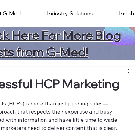
t G-Med
Industry Solutions
Insigh
ck Here For More Blog
sts from G-Med!
cessful HCP Marketing
als (HCPs) is more than just pushing sales—
pproach that respects their expertise and busy 
 with information and have little time to wade 
, marketers need to deliver content that is clear, 