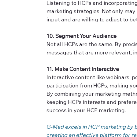
Listening to HCPs and incorporating
marketing strategies. Not only may 
input and are willing to adjust to be
10. Segment Your Audience
Not all HCPs are the same. By preci
messages that are more relevant, i
11. Make Content Interactive
Interactive content like webinars, p
participation from HCPs, making y
By combining your marketing method
keeping HCPs interests and preferen
success in your HCP marketing. 
G-Med excels in HCP marketing by ble
creating an effective platform for 