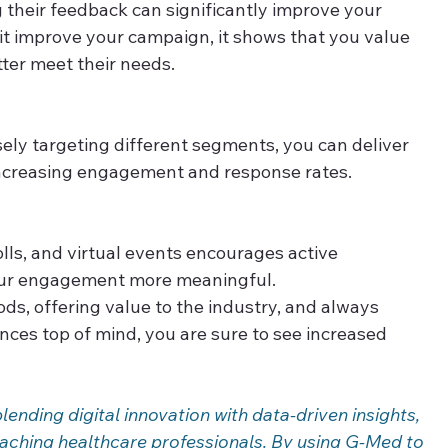
 their feedback can significantly improve your 
it improve your campaign, it shows that you value 
tter meet their needs. 
sely targeting different segments, you can deliver 
ncreasing engagement and response rates. 
olls, and virtual events encourages active 
our engagement more meaningful. 
s, offering value to the industry, and always 
ces top of mind, you are sure to see increased 
nding digital innovation with data-driven insights, 
reaching healthcare professionals. By using G-Med to 