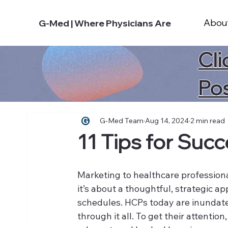
Abou
G-Med | Where Physicians Are
Cli
Po
G-Med Team
Aug 14, 2024
2 min read
11 Tips for Suc
Marketing to healthcare profession
it’s about a thoughtful, strategic a
schedules. HCPs today are inundated
through it all. To get their attention