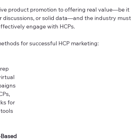
ve product promotion to offering real value—be it 
r discussions, or solid data—and the industry must 
ffectively engage with HCPs.  
 methods for successful HCP marketing: 
 rep 
irtual 
paigns 
CPs, 
ks for 
tools 
e-Based