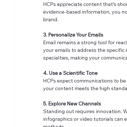
HCPs appreciate content that’s short 
evidence-based information, you not 
brand. 
3. Personalize Your Emails
Email remains a strong tool for reac
your emails to address the specific
specialties, making your communica
4. Use a Scientific Tone
HCPs expect communications to be p
your content meets the high standar
5. Explore New Channels
Standing out requires innovation. W
infographics or video tutorials can
methods. 