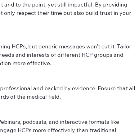
and to the point, yet still impactful. By providing 
only respect their time but also build trust in your 
hing HCPs, but generic messages won’t cut it. Tailor 
 needs and interests of different HCP groups and 
tion more effective. 
rofessional and backed by evidence. Ensure that all 
ds of the medical field. 
ebinars, podcasts, and interactive formats like 
 engage HCPs more effectively than traditional 