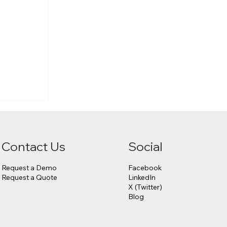
Contact Us
Social
Request a Demo
Facebook
Request a Quote
LinkedIn
X (Twitter)
Blog
6.75
23andMe
s