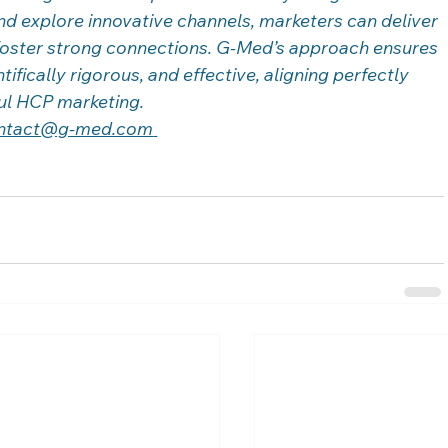
d explore innovative channels, marketers can deliver 
foster strong connections. G-Med’s approach ensures 
tifically rigorous, and effective, aligning perfectly 
ful HCP marketing. 
ntact@g-med.com