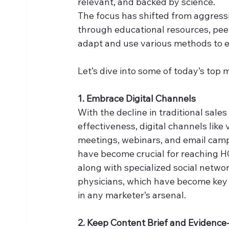
relevant, and backed by science. 
The focus has shifted from aggressi
through educational resources, pee
adapt and use various methods to e
Let’s dive into some of today’s top
1. Embrace Digital Channels
With the decline in traditional sales
effectiveness, digital channels like v
meetings, webinars, and email cam
have become crucial for reaching H
along with specialized social networ
physicians, which have become key 
in any marketer’s arsenal. 
2. Keep Content Brief and Evidenc