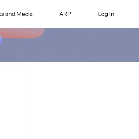
ts and Media
ARP
Log In