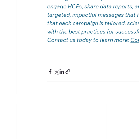
engage HCPs, share data reports, an
targeted, impactful messages that 
that each campaign is tailored, scien
with the best practices for success
Contact us today to learn more: 
Co