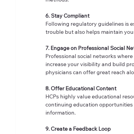
6. Stay Compliant
Following regulatory guidelines is e
trouble but also helps maintain your
7. Engage on Professional Social N
Professional social networks where 
increase your visibility and build pr
physicians can offer great reach al
8. Offer Educational Content
HCPs highly value educational reso
continuing education opportunities 
information. 
9. Create a Feedback Loop