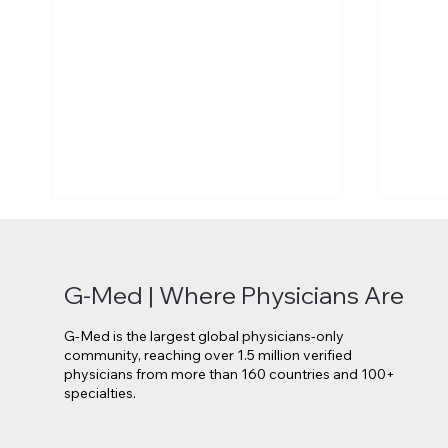
G-Med | Where Physicians Are
G-Med is the largest global physicians-only
community, reaching over 1.5 million verified
physicians from more than 160 countries and 100+
specialties.
Novo Nordisk Secures EU
Lilly 
Approval for Oral Wegovy
Move 
Weight-Loss Treatment
Medi