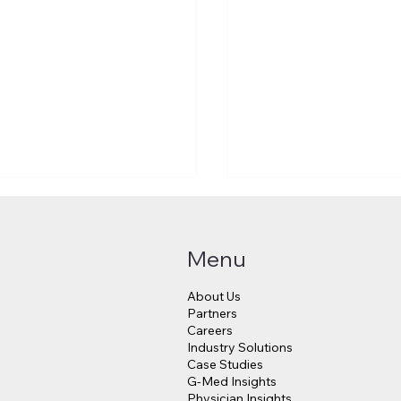
Menu
About Us
Partners
Careers
Industry Solutions
Makes a $3.8 Billion
Judge Approves $4
Case Studies
into Psychedelic
Million Payout for 
G-Med Insights
cine
Data Breach Victim
Physician Insights