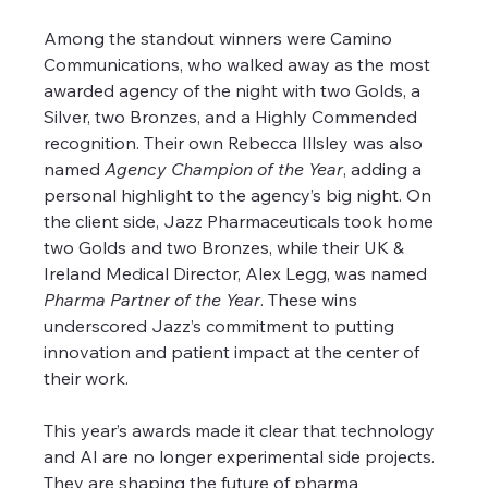
Among the standout winners were Camino 
Communications, who walked away as the most 
awarded agency of the night with two Golds, a 
Silver, two Bronzes, and a Highly Commended 
recognition. Their own Rebecca Illsley was also 
named 
Agency Champion of the Year
, adding a 
personal highlight to the agency’s big night. On 
the client side, Jazz Pharmaceuticals took home 
two Golds and two Bronzes, while their UK & 
Ireland Medical Director, Alex Legg, was named 
Pharma Partner of the Year
. These wins 
underscored Jazz’s commitment to putting 
innovation and patient impact at the center of 
their work.
This year’s awards made it clear that technology 
and AI are no longer experimental side projects. 
They are shaping the future of pharma 