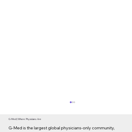
G-Med | Where Physicians Are
G-Med is the largest global physicians-only community,