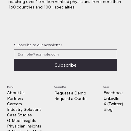
reaching over 1.5 million verified physicians from more than
160 countries and 100+ specialties.
Lilly Makes a $3.8 Billion Move into
Psychedelic Medicine
Subscribe to our newsletter
Subscribe
Contact Us
Social
Menu
Facebook
About Us
Request a Demo
LinkedIn
Partners
Request a Quote
X (Twitter)
Careers
Blog
Industry Solutions
Case Studies
G-Med Insights
Physician Insights