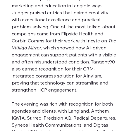
marketing and education in tangible ways. 
Judges praised entries that paired creativity 
with executional excellence and practical 
problem-solving. One of the most talked-about 
campaigns came from Flipside Health and 
Corbin Comms for their work with Incyte on 
The 
Vitiligo Mirror
, which showed how AI-driven 
engagement can support patients with a visible 
and often misunderstood condition. Tangent90 
also earned recognition for their CRM-
integrated congress solution for Alnylam, 
proving that technology can streamline and 
strengthen HCP engagement.
The evening was rich with recognition for both 
agencies and clients, with Langland, Anthem, 
IQVIA, Stirred, Precision AQ, Radical Departures, 
Syneos Health Communications, and Digitas 