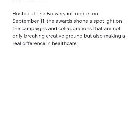
Hosted at The Brewery in London on 
September 11, the awards shone a spotlight on 
the campaigns and collaborations that are not 
only breaking creative ground but also making a 
real difference in healthcare.