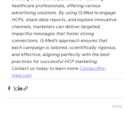
healthcare professionals, offering various 
advertising solutions. By using G-Med to engage 
HCPs, share data reports, and explore innovative 
channels, marketers can deliver targeted, 
impactful messages that foster strong 
connections. G-Med’s approach ensures that 
each campaign is tailored, scientifically rigorous, 
and effective, aligning perfectly with the best 
practices for successful HCP marketing. 
Contact us today to learn more: 
Contact@g-
med.com