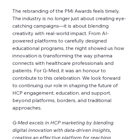
The rebranding of the PMi Awards feels timely. 
The industry is no longer just about creating eye-
catching campaigns—it is about blending 
creativity with real-world impact. From AI-
powered platforms to carefully designed 
educational programs, the night showed us how 
innovation is transforming the way pharma 
connects with healthcare professionals and 
patients. For G-Med, it was an honour to 
contribute to this celebration. We look forward 
to continuing our role in shaping the future of 
HCP engagement, education, and support, 
beyond platforms, borders, and traditional 
approaches.
G-Med excels in HCP marketing by blending 
digital innovation with data-driven insights, 
creating an effective platform for reaching 