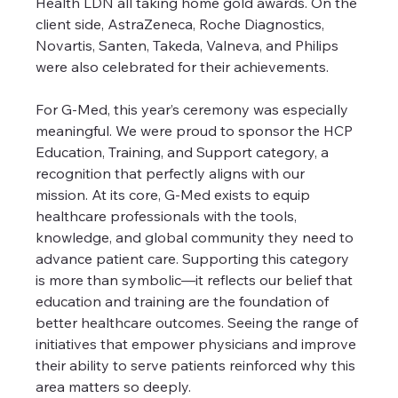
Health LDN all taking home gold awards. On the 
client side, AstraZeneca, Roche Diagnostics, 
Novartis, Santen, Takeda, Valneva, and Philips 
were also celebrated for their achievements.
For G-Med, this year’s ceremony was especially 
meaningful. We were proud to sponsor the HCP 
Education, Training, and Support category, a 
recognition that perfectly aligns with our 
mission. At its core, G-Med exists to equip 
healthcare professionals with the tools, 
knowledge, and global community they need to 
advance patient care. Supporting this category 
is more than symbolic—it reflects our belief that 
education and training are the foundation of 
better healthcare outcomes. Seeing the range of 
initiatives that empower physicians and improve 
their ability to serve patients reinforced why this 
area matters so deeply.