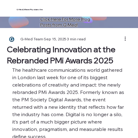
G-Med | Where Physicians Are
Click Here For More Blog
Posts from G-Med!
G-Med Team
Sep 15, 2025
3 min read
Celebrating Innovation at the
Rebranded PMi Awards 2025
The healthcare communications world gathered 
in London last week for one of its biggest 
celebrations of creativity and impact: the newly 
rebranded PMi Awards 2025. Formerly known as 
the PM Society Digital Awards, the event 
returned with a new identity that reflects how far 
the industry has come. Digital is no longer a silo, 
it’s part of a much bigger picture where 
innovation, pragmatism, and measurable results 
define success.