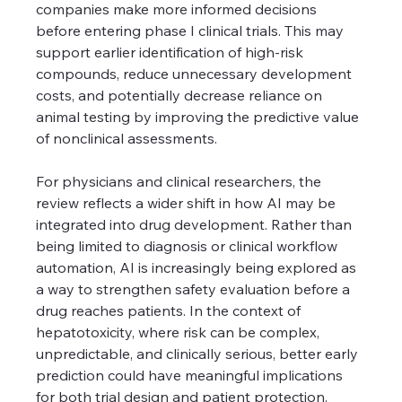
companies make more informed decisions 
before entering phase I clinical trials. This may 
support earlier identification of high-risk 
compounds, reduce unnecessary development 
costs, and potentially decrease reliance on 
animal testing by improving the predictive value 
of nonclinical assessments.
For physicians and clinical researchers, the 
review reflects a wider shift in how AI may be 
integrated into drug development. Rather than 
being limited to diagnosis or clinical workflow 
automation, AI is increasingly being explored as 
a way to strengthen safety evaluation before a 
drug reaches patients. In the context of 
hepatotoxicity, where risk can be complex, 
unpredictable, and clinically serious, better early 
prediction could have meaningful implications 
for both trial design and patient protection.