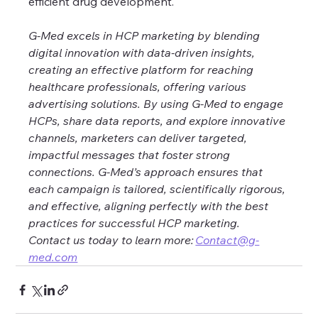
efficient drug development.
G-Med excels in HCP marketing by blending 
digital innovation with data-driven insights, 
creating an effective platform for reaching 
healthcare professionals, offering various 
advertising solutions. By using G-Med to engage 
HCPs, share data reports, and explore innovative 
channels, marketers can deliver targeted, 
impactful messages that foster strong 
connections. G-Med’s approach ensures that 
each campaign is tailored, scientifically rigorous, 
and effective, aligning perfectly with the best 
practices for successful HCP marketing. 
Contact us today to learn more: 
Contact@g-
med.com