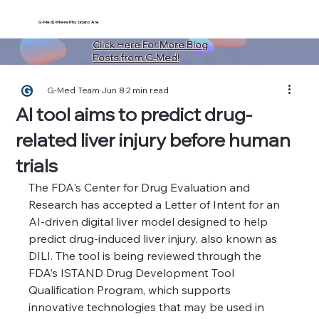
G-Med | Where Physicians Are
Click Here For More Blog
Posts from G-Med!
G-Med Team
Jun 8
2 min read
AI tool aims to predict drug-
related liver injury before human
trials
The FDA's Center for Drug Evaluation and 
Research has accepted a Letter of Intent for an 
AI-driven digital liver model designed to help 
predict drug-induced liver injury, also known as 
DILI. The tool is being reviewed through the 
FDA’s ISTAND Drug Development Tool 
Qualification Program, which supports 
innovative technologies that may be used in 