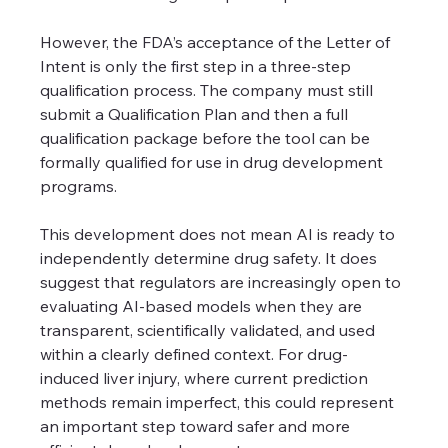
However, the FDA’s acceptance of the Letter of 
Intent is only the first step in a three-step 
qualification process. The company must still 
submit a Qualification Plan and then a full 
qualification package before the tool can be 
formally qualified for use in drug development 
programs.
This development does not mean AI is ready to 
independently determine drug safety. It does 
suggest that regulators are increasingly open to 
evaluating AI-based models when they are 
transparent, scientifically validated, and used 
within a clearly defined context. For drug-
induced liver injury, where current prediction 
methods remain imperfect, this could represent 
an important step toward safer and more 