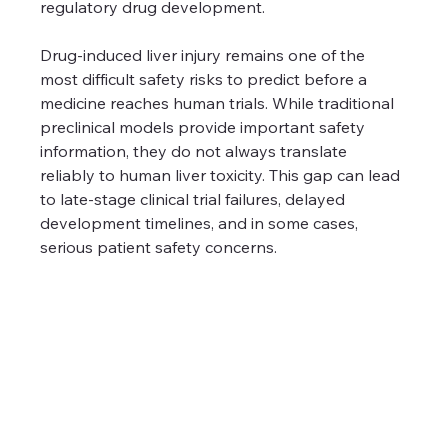
regulatory drug development.
Drug-induced liver injury remains one of the 
most difficult safety risks to predict before a 
medicine reaches human trials. While traditional 
preclinical models provide important safety 
information, they do not always translate 
reliably to human liver toxicity. This gap can lead 
to late-stage clinical trial failures, delayed 
development timelines, and in some cases, 
serious patient safety concerns.