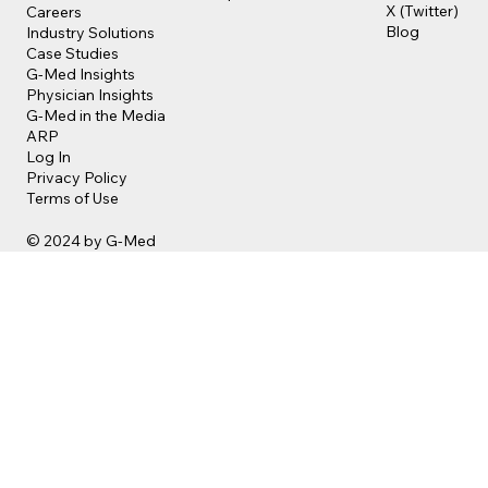
X (Twitter)
Careers
Blog
Industry Solutions
Case Studies
G-Med Insights
Physician Insights
G-Med in the Media
ARP
Log In
Privacy Policy
Terms of Use
© 2024 by G-Med