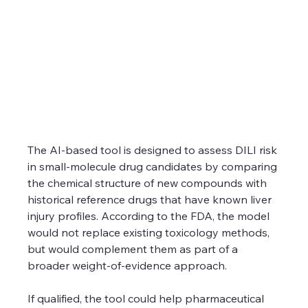
The AI-based tool is designed to assess DILI risk 
in small-molecule drug candidates by comparing 
the chemical structure of new compounds with 
historical reference drugs that have known liver 
injury profiles. According to the FDA, the model 
would not replace existing toxicology methods, 
but would complement them as part of a 
broader weight-of-evidence approach.
If qualified, the tool could help pharmaceutical 