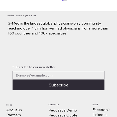
G-Med | Where Physicians Are
G-Med is the largest global physicians-only community,
reaching over 1.5 million verified physicians from more than
160 countries and 100+ specialties.
Lilly Makes a $3.8 Billion Move into
Psychedelic Medicine
Subscribe to our newsletter
Subscribe
Contact Us
Social
Menu
Facebook
About Us
Request a Demo
LinkedIn
Partners
Request a Quote