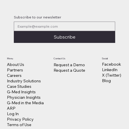
Subscribe to our newsletter
Subscribe
Contact Us
Social
Menu
Facebook
About Us
Request a Demo
LinkedIn
Partners
Request a Quote
X (Twitter)
Careers
Blog
Industry Solutions
Case Studies
G-Med Insights
Physician Insights
G-Med in the Media
ARP
Log In
Privacy Policy
Terms of Use