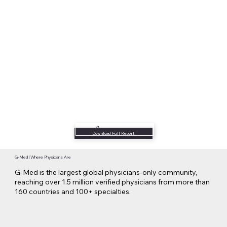
Listen to Podcast
Download Full Report
G-Med | Where Physicians Are
G-Med is the largest global physicians-only community,
reaching over 1.5 million verified physicians from more than
160 countries and 100+ specialties.