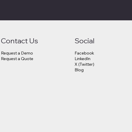
Contact Us
Social
Request a Demo
Facebook
Request a Quote
LinkedIn
X (Twitter)
Blog