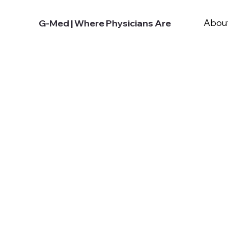
Abou
G-Med | Where Physicians Are