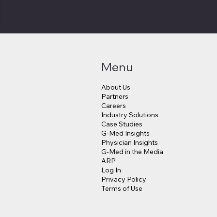
Menu
About Us
Partners
Careers
Industry Solutions
Case Studies
G-Med Insights
Physician Insights
G-Med in the Media
ARP
Log In
Privacy Policy
Terms of Use