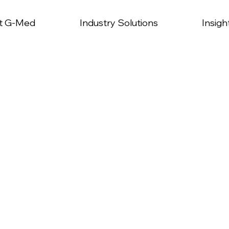
t G-Med
Industry Solutions
Insigh