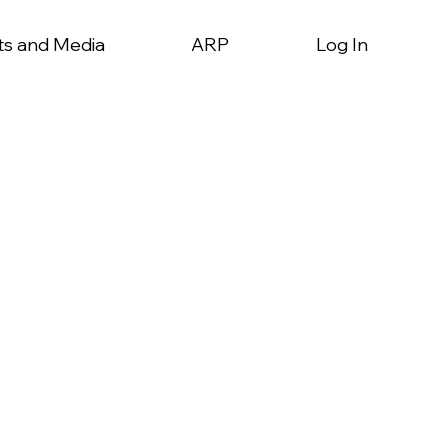
ts and Media
ARP
Log In