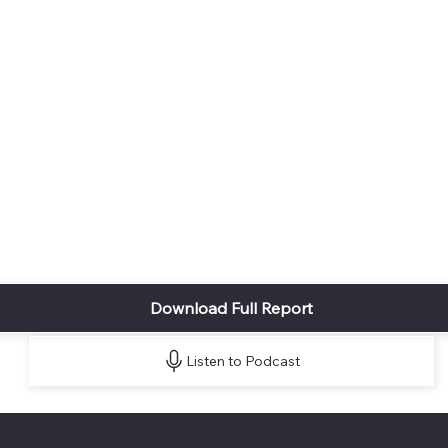
Download Full Report
Listen to Podcast