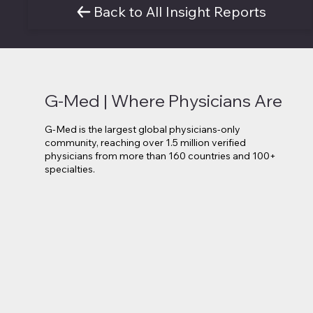
Back to All Insight Reports
G-Med | Where Physicians Are
G-Med is the largest global physicians-only
community, reaching over 1.5 million verified
physicians from more than 160 countries and 100+
specialties.