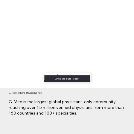
Listen to Podcast
Download Full Report
G-Med | Where Physicians Are
G-Med is the largest global physicians-only community,
reaching over 1.5 million verified physicians from more than
160 countries and 100+ specialties.