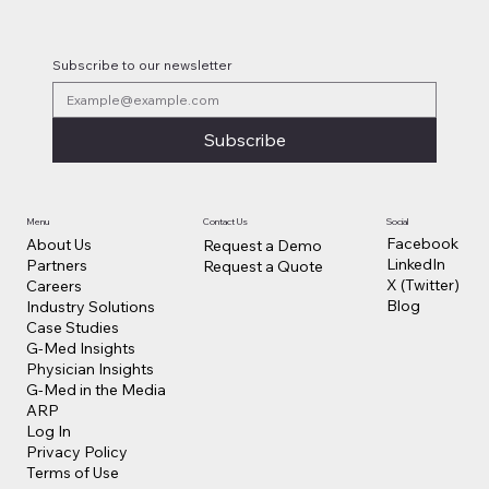
Subscribe to our newsletter
Subscribe
Contact Us
Social
Menu
Facebook
About Us
Request a Demo
LinkedIn
Partners
Request a Quote
X (Twitter)
Careers
Blog
Industry Solutions
Case Studies
G-Med Insights
Physician Insights
G-Med in the Media
ARP
Log In
Privacy Policy
Terms of Use