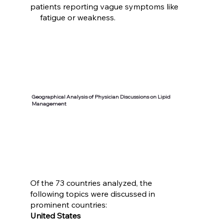
patients reporting vague symptoms like
fatigue or weakness.
Geographical Analysis of Physician Discussions on Lipid
Management
Of the 73 countries analyzed, the
following topics were discussed in
prominent countries:
United States