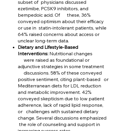
subset of physicians discussed
ezetimibe, PCSK9 inhibitors, and
bempedoic acid. Of these, 36%
conveyed optimism about their efficacy
or use in statin-intolerant patients, while
64% raised concerns about access or
unclear long-term data.
Dietary and Lifestyle-Based
Interventions:
Nutritional changes
were raised as foundational or
adjunctive strategies in some treatment
discussions. 58% of these conveyed
positive sentiment, citing plant-based or
Mediterranean diets for LDL reduction
and metabolic improvement. 42%
conveyed skepticism due to low patient
adherence, lack of rapid lipid response,
or challenges with sustained dietary
change. Several discussions emphasized
the role of counseling and support in
increasing success rates.