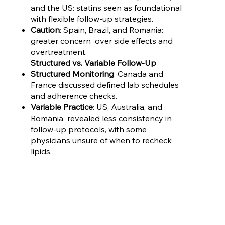
and the US: statins seen as foundational
with flexible follow-up strategies.
Caution
: Spain, Brazil, and Romania:
greater concern over side effects and
overtreatment.
Structured vs. Variable Follow-Up
Structured Monitoring
: Canada and
France discussed defined lab schedules
and adherence checks.
Variable Practice
: US, Australia, and
Romania revealed less consistency in
follow-up protocols, with some
physicians unsure of when to recheck
lipids.