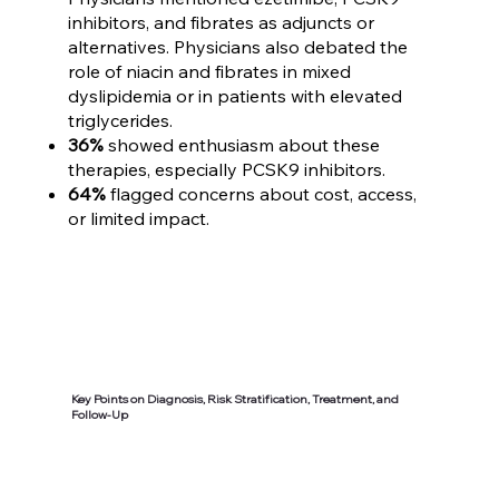
inhibitors, and fibrates as adjuncts or
alternatives. Physicians also debated the
role of niacin and fibrates in mixed
dyslipidemia or in patients with elevated
triglycerides.
36%
showed enthusiasm about these
therapies, especially PCSK9 inhibitors.
64%
flagged concerns about cost, access,
or limited impact.
Key Points on Diagnosis, Risk Stratification, Treatment, and
Follow-Up