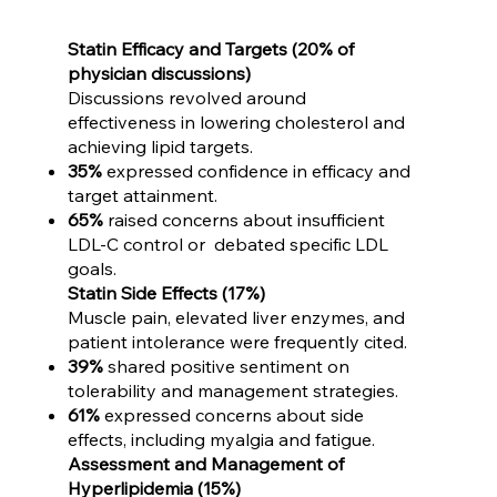
Statin Efficacy and Targets (20% of
physician discussions)
Discussions revolved around
effectiveness in lowering cholesterol and
achieving lipid targets.
35%
expressed confidence in efficacy and
target attainment.
65%
raised concerns about insufficient
LDL-C control or debated specific LDL
goals.
Statin Side Effects (17%)
Muscle pain, elevated liver enzymes, and
patient intolerance were frequently cited.
39%
shared positive sentiment on
tolerability and management strategies.
61%
expressed concerns about side
effects, including myalgia and fatigue.
Assessment and Management of
Hyperlipidemia (15%)