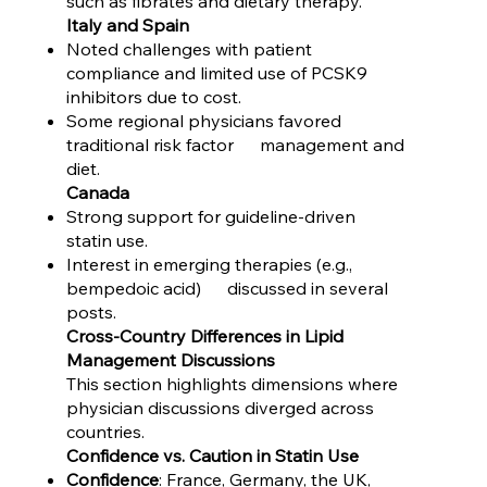
such as fibrates and dietary therapy.
Italy and Spain
Noted challenges with patient
compliance and limited use of PCSK9
inhibitors due to cost.
Some regional physicians favored
traditional risk factor management and
diet.
Canada
Strong support for guideline-driven
statin use.
Interest in emerging therapies (e.g.,
bempedoic acid) discussed in several
posts.
Cross-Country Differences in Lipid
Management Discussions
This section highlights dimensions where
physician discussions diverged across
countries.
Confidence vs. Caution in Statin Use
Confidence
: France, Germany, the UK,