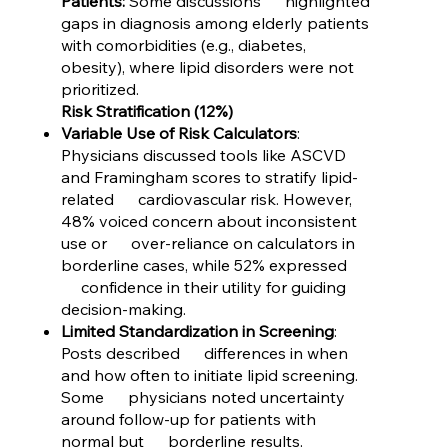
Patients:
Some discussions highlighted
gaps in diagnosis among elderly patients
with comorbidities (e.g., diabetes,
obesity), where lipid disorders were not
prioritized.
Risk Stratification (12%)
Variable Use of Risk Calculators
:
Physicians discussed tools like ASCVD
and Framingham scores to stratify lipid-
related cardiovascular risk. However,
48% voiced concern about inconsistent
use or over-reliance on calculators in
borderline cases, while 52% expressed
confidence in their utility for guiding
decision-making.
Limited Standardization in Screening
:
Posts described differences in when
and how often to initiate lipid screening.
Some physicians noted uncertainty
around follow-up for patients with
normal but borderline results.