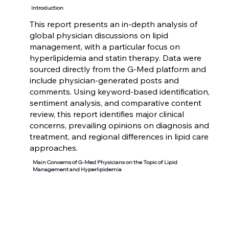
Introduction
This report presents an in-depth analysis of
global physician discussions on lipid
management, with a particular focus on
hyperlipidemia and statin therapy. Data were
sourced directly from the G-Med platform and
include physician-generated posts and
comments. Using keyword-based identification,
sentiment analysis, and comparative content
review, this report identifies major clinical
concerns, prevailing opinions on diagnosis and
treatment, and regional differences in lipid care
approaches.
Main Concerns of G-Med Physicians on the Topic of Lipid
Management and Hyperlipidemia