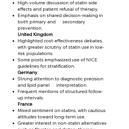
High-volume discussion of statin side
effects and patient refusal of therapy.
Emphasis on shared decision-making in
both primary and secondary
prevention.
United Kingdom
Highlighted cost-effectiveness debates,
with greater scrutiny of statin use in low-
risk populations.
Some posts emphasized use of NICE
guidelines for stratification.
Germany
Strong attention to diagnostic precision
and lipid panel interpretation.
Frequent mentions of structured follow-
up intervals.
France
Mixed sentiment on statins, with cautious
attitudes toward long-term use.
Greater interest in non-statin alternatives