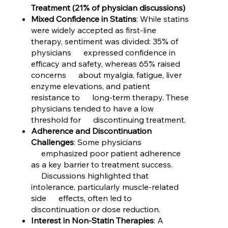
Treatment (21% of physician discussions)
Mixed Confidence in Statins
: While statins
were widely accepted as first-line
therapy, sentiment was divided: 35% of
physicians expressed confidence in
efficacy and safety, whereas 65% raised
concerns about myalgia, fatigue, liver
enzyme elevations, and patient
resistance to long-term therapy. These
physicians tended to have a low
threshold for discontinuing treatment.
Adherence and Discontinuation
Challenges
: Some physicians
emphasized poor patient adherence
as a key barrier to treatment success.
Discussions highlighted that
intolerance, particularly muscle-related
side effects, often led to
discontinuation or dose reduction.
Interest in Non-Statin Therapies
: A