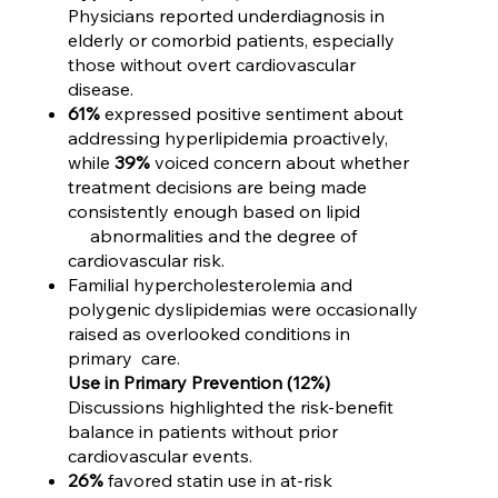
Physicians reported underdiagnosis in
elderly or comorbid patients, especially
those without overt cardiovascular
disease.
61%
expressed positive sentiment about
addressing hyperlipidemia proactively,
while
39%
voiced concern about whether
treatment decisions are being made
consistently enough based on lipid
abnormalities and the degree of
cardiovascular risk.
Familial hypercholesterolemia and
polygenic dyslipidemias were occasionally
raised as overlooked conditions in
primary care.
Use in Primary Prevention (12%)
Discussions highlighted the risk-benefit
balance in patients without prior
cardiovascular events.
26%
favored statin use in at-risk