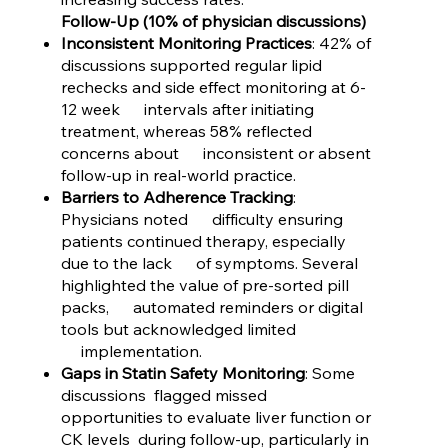
Follow-Up (10% of physician discussions)
Inconsistent Monitoring Practices
: 42% of
discussions supported regular lipid
rechecks and side effect monitoring at 6-
12 week intervals after initiating
treatment, whereas 58% reflected
concerns about inconsistent or absent
follow-up in real-world practice.
Barriers to Adherence Tracking
:
Physicians noted difficulty ensuring
patients continued therapy, especially
due to the lack of symptoms. Several
highlighted the value of pre-sorted pill
packs, automated reminders or digital
tools but acknowledged limited
implementation.
Gaps in Statin Safety Monitoring
: Some
discussions flagged missed
opportunities to evaluate liver function or
CK levels during follow-up, particularly in