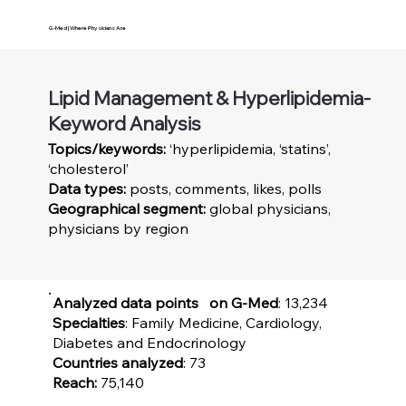
G-Med | Where Physicians Are
Lipid Management & Hyperlipidemia-
Keyword Analysis
Topics/keywords:
‘hyperlipidemia, ‘statins’,
‘cholesterol’
Data types:
posts, comments, likes, polls
Geographical segment:
global physicians,
physicians by region
Analyzed data points on G-Med
: 13,234
Specialties
: Family Medicine, Cardiology,
Diabetes and Endocrinology
Countries analyzed
: 73
Reach:
75,140