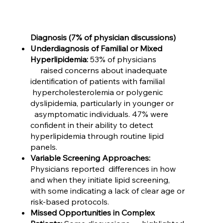
Diagnosis (7% of physician discussions)
Underdiagnosis of Familial or Mixed
Hyperlipidemia:
53% of physicians
raised concerns about inadequate
identification of patients with familial
hypercholesterolemia or polygenic
dyslipidemia, particularly in younger or
asymptomatic individuals. 47% were
confident in their ability to detect
hyperlipidemia through routine lipid
panels.
Variable Screening Approaches:
Physicians reported differences in how
and when they initiate lipid screening,
with some indicating a lack of clear age or
risk-based protocols.
Missed Opportunities in Complex