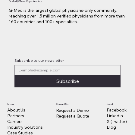
G-Med | Where Physicians Are
G-Med is the largest global physicians-only community,
reaching over 1.5 million verified physicians from more than
160 countries and 100+ specialties.
Subscribe to our newsletter
Subscribe
Contact Us
Social
Menu
Facebook
About Us
Request a Demo
LinkedIn
Partners
Request a Quote
X (Twitter)
Careers
Blog
Industry Solutions
Case Studies