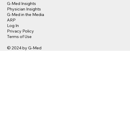
G-Med Insights
Physician Insights
G-Med in the Media
ARP
Log In
Privacy Policy
Terms of Use
© 2024 by G-Med