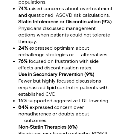
populations.
74%
raised concerns about overtreatment
and questioned ASCVD risk calculations.
Statin Intolerance or Discontinuation (9%)
Physicians discussed management
options when patients could not tolerate
therapy.
24%
expressed optimism about
rechallenge strategies or alternatives.
76%
focused on frustration with side
effects and discontinuation rates.
Use in Secondary Prevention (9%)
Fewer but highly focused discussions
emphasized lipid control in patients with
established CVD.
16%
supported aggressive LDL lowering.
84%
expressed concern over
nonadherence or doubts about
outcomes.
Non-Statin Therapies (6%)
Physicians mentioned ezetimibe, PCSK9