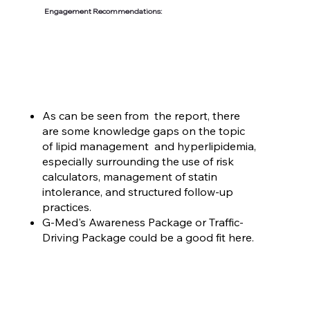
Engagement Recommendations:
As can be seen from the report, there
are some knowledge gaps on the topic
of lipid management and hyperlipidemia,
especially surrounding the use of risk
calculators, management of statin
intolerance, and structured follow-up
practices.
G-Med's Awareness Package or Traffic-
Driving Package could be a good fit here.