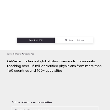
Download PDF
Listen to Podcast
G-Med | Where Physicians Are
G-Med is the largest global physicians-only community,
reaching over 1.5 million verified physicians from more than
160 countries and 100+ specialties.
Subscribe to our newsletter