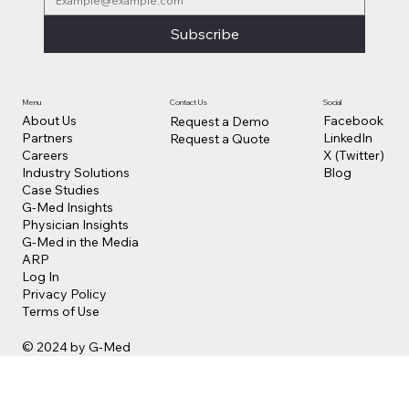
Subscribe
Contact Us
Social
Menu
Facebook
About Us
Request a Demo
LinkedIn
Partners
Request a Quote
X (Twitter)
Careers
Blog
Industry Solutions
Case Studies
G-Med Insights
Physician Insights
G-Med in the Media
ARP
Log In
Privacy Policy
Terms of Use
© 2024 by G-Med