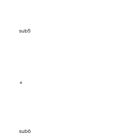
sub5
6
sub6