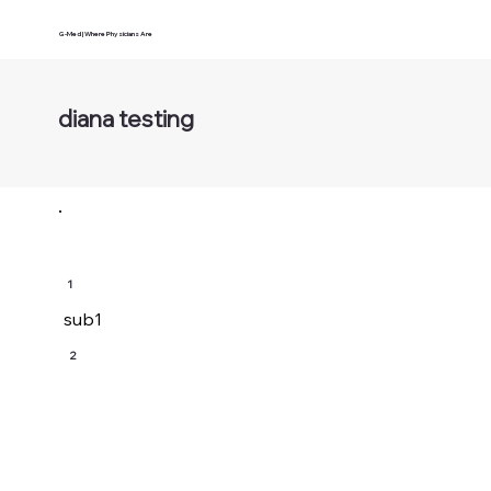
G-Med | Where Physicians Are
diana testing
1
sub1
2