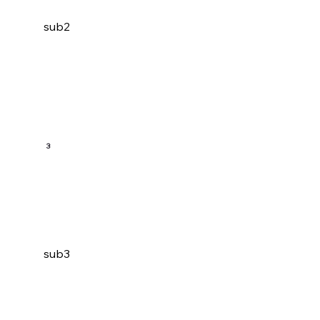
sub2
3
sub3