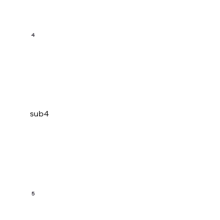
4
sub4
5