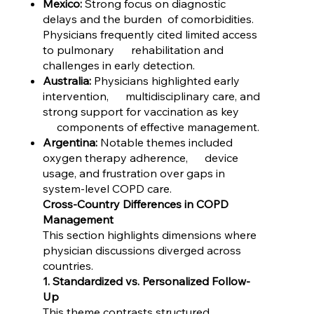
Mexico:
Strong focus on diagnostic
delays and the burden of comorbidities.
Physicians frequently cited limited access
to pulmonary rehabilitation and
challenges in early detection.
Australia:
Physicians highlighted early
intervention, multidisciplinary care, and
strong support for vaccination as key
components of effective management.
Argentina:
Notable themes included
oxygen therapy adherence, device
usage, and frustration over gaps in
system-level COPD care.
Cross-Country Differences in COPD
Management
This section highlights dimensions where
physician discussions diverged across
countries.
1. Standardized vs. Personalized Follow-
Up
This theme contrasts structured,