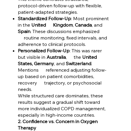
protocol-driven follow-up with flexible,
patient-adapted strategies.
Standardized Follow-Up
: Most prominent
in the
United Kingdom
,
Canada
, and
Spain
. These discussions emphasized
routine monitoring, fixed intervals, and
adherence to clinical protocols.
Personalized Follow-Up
: This was rarer
but visible in
Australia
, the
United
States, Germany
, and
Switzerland
.
Mentions referenced adjusting follow-
up based on patient comorbidities,
recovery trajectory, or psychosocial
needs.
While structured care dominates, these
results suggest a gradual shift toward
more individualized COPD management,
especially in high-income countries.
2. Confidence vs. Concern in Oxygen
Therapy