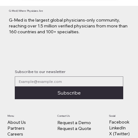
G-Med | Where Physicians Are
G-Med is the largest global physicians-only community,
reaching over 1.5 million verified physicians from more than
160 countries and 100+ specialties.
Subscribe to our newsletter
Subscribe
Contact Us
Social
Menu
Facebook
About Us
Request a Demo
LinkedIn
Partners
Request a Quote
X (Twitter)
Careers