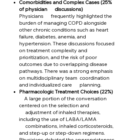
Comorbidities and Complex Cases (25%
of physician discussions)
Physicians frequently highlighted the
burden of managing COPD alongside
other chronic conditions such as heart
failure, diabetes, anemia, and
hypertension. These discussions focused
on treatment complexity and
prioritization, and the risk of poor
outcomes due to overlapping disease
pathways. There was a strong emphasis
on multidisciplinary team coordination
and individualized care planning.
Pharmacologic Treatment Choices (22%)
A large portion of the conversation
centered on the selection and
adjustment of inhaled therapies,
including the use of LABA/LAMA
combinations, inhaled corticosteroids,
and step-up or step-down regimens.
Physicians debated the appropriateness