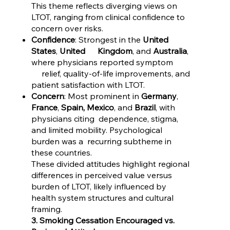
This theme reflects diverging views on
LTOT, ranging from clinical confidence to
concern over risks.
Confidence
: Strongest in the
United
States
,
United Kingdom
, and
Australia
,
where physicians reported symptom
relief, quality-of-life improvements, and
patient satisfaction with LTOT.
Concern
: Most prominent in
Germany
,
France
,
Spain, Mexico
, and
Brazil
, with
physicians citing dependence, stigma,
and limited mobility. Psychological
burden was a recurring subtheme in
these countries.
These divided attitudes highlight regional
differences in perceived value versus
burden of LTOT, likely influenced by
health system structures and cultural
framing.
3. Smoking Cessation Encouraged vs.