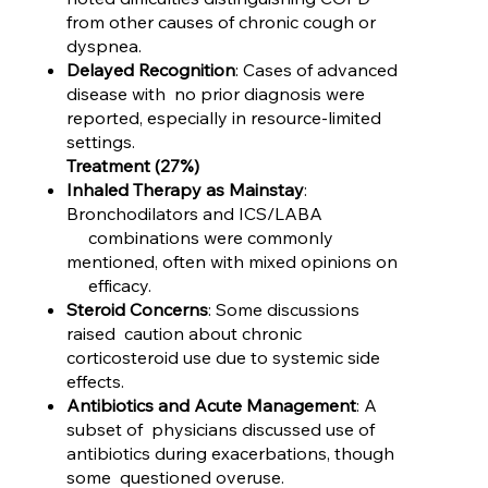
from other causes of chronic cough or
dyspnea.
Delayed Recognition
: Cases of advanced
disease with no prior diagnosis were
reported, especially in resource-limited
settings.
Treatment (27%)
Inhaled Therapy as Mainstay
:
Bronchodilators and ICS/LABA
combinations were commonly
mentioned, often with mixed opinions on
efficacy.
Steroid Concerns
: Some discussions
raised caution about chronic
corticosteroid use due to systemic side
effects.
Antibiotics and Acute Management
: A
subset of physicians discussed use of
antibiotics during exacerbations, though
some questioned overuse.