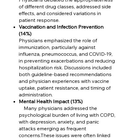
of different drug classes, addressed side
effects, and considered variations in
patient response.
Vaccination and Infection Prevention
(14%)
Physicians emphasized the role of
immunization, particularly against
influenza, pneumococcus, and COVID-19,
in preventing exacerbations and reducing
hospitalization risk. Discussions included
both guideline-based recommendations
and physician experiences with vaccine
uptake, patient resistance, and timing of
administration.
Mental Health Impact (13%)
Many physicians addressed the
psychological burden of living with COPD,
with depression, anxiety, and panic
attacks emerging as frequent
concerns.These issues were often linked