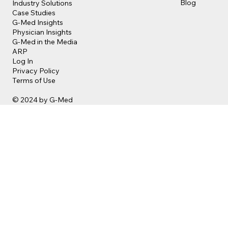
Blog
Industry Solutions
Case Studies
G-Med Insights
Physician Insights
G-Med in the Media
ARP
Log In
Privacy Policy
Terms of Use
© 2024 by G-Med