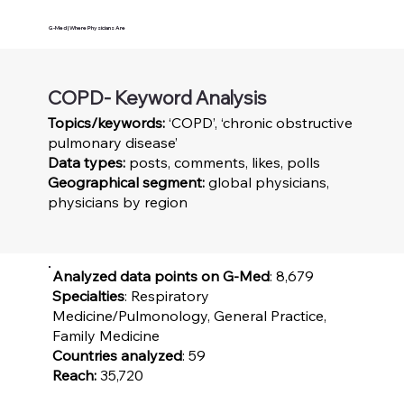
G-Med | Where Physicians Are
COPD- Keyword Analysis
Topics/keywords:
‘COPD’, ‘chronic obstructive
pulmonary disease’
Data types:
posts, comments, likes, polls
Geographical segment:
global physicians,
physicians by region
Analyzed data points on G-Med
: 8,679
Specialties
: Respiratory
Medicine/Pulmonology, General Practice,
Family Medicine
Countries analyzed
: 59
Reach:
35,720