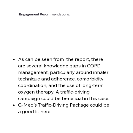
Engagement Recommendations:
As can be seen from the report, there
are several knowledge gaps in COPD
management, particularly around inhaler
technique and adherence, comorbidity
coordination, and the use of long-term
oxygen therapy. A traffic-driving
campaign could be beneficial in this case.
G-Med's Traffic-Driving Package could be
a good fit here.