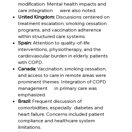
modification. Mental health impacts and
care integration were also noted.
United Kingdom:
Discussions centered on
treatment escalation, smoking cessation
programs, and vaccination adherence
within structured care systems.
Spain:
Attention to quality-of-life
interventions, physiotherapy, and the
cardiovascular burden in elderly patients
with COPD.
Canada:
Vaccination, smoking cessation,
and access to care in remote areas were
prominent themes. Integration of COPD
management in primary care was
emphasized.
Brazil:
Frequent discussion of
comorbidities, especially diabetes and
heart failure. Concerns included patient
compliance and healthcare system
limitations.