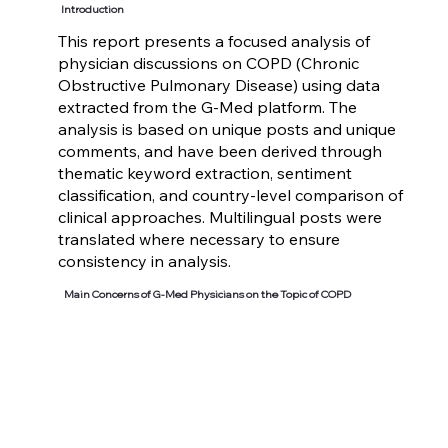
Introduction
This report presents a focused analysis of
physician discussions on COPD (Chronic
Obstructive Pulmonary Disease) using data
extracted from the G-Med platform. The
analysis is based on unique posts and unique
comments, and have been derived through
thematic keyword extraction, sentiment
classification, and country-level comparison of
clinical approaches. Multilingual posts were
translated where necessary to ensure
consistency in analysis.
Main Concerns of G-Med Physicians on the Topic of COPD