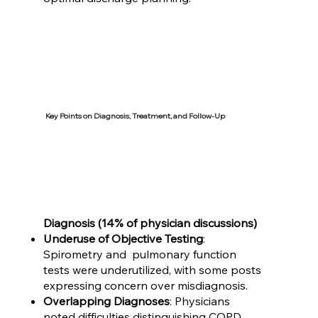
Key Points on Diagnosis, Treatment, and Follow-Up
Diagnosis (14% of physician discussions)
Underuse of Objective Testing
:
Spirometry and pulmonary function
tests were underutilized, with some posts
expressing concern over misdiagnosis.
Overlapping Diagnoses
: Physicians
noted difficulties distinguishing COPD