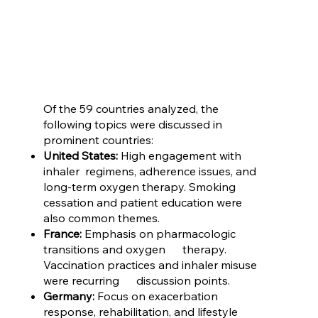
Of the 59 countries analyzed, the
following topics were discussed in
prominent countries:
United States:
High engagement with
inhaler regimens, adherence issues, and
long-term oxygen therapy. Smoking
cessation and patient education were
also common themes.
France:
Emphasis on pharmacologic
transitions and oxygen therapy.
Vaccination practices and inhaler misuse
were recurring discussion points.
Germany:
Focus on exacerbation
response, rehabilitation, and lifestyle