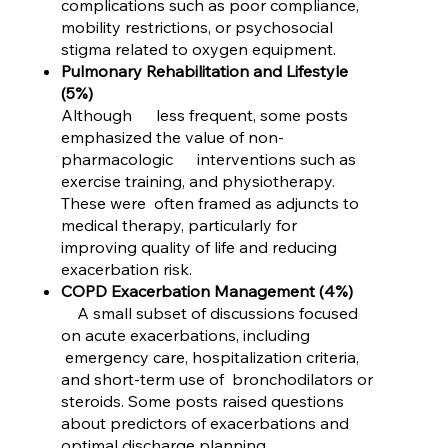
complications such as poor compliance,
mobility restrictions, or psychosocial
stigma related to oxygen equipment.
Pulmonary Rehabilitation and Lifestyle
(5%)
Although less frequent, some posts
emphasized the value of non-
pharmacologic interventions such as
exercise training, and physiotherapy.
These were often framed as adjuncts to
medical therapy, particularly for
improving quality of life and reducing
exacerbation risk.
COPD Exacerbation Management (4%)
A small subset of discussions focused
on acute exacerbations, including
emergency care, hospitalization criteria,
and short-term use of bronchodilators or
steroids. Some posts raised questions
about predictors of exacerbations and
optimal discharge planning.