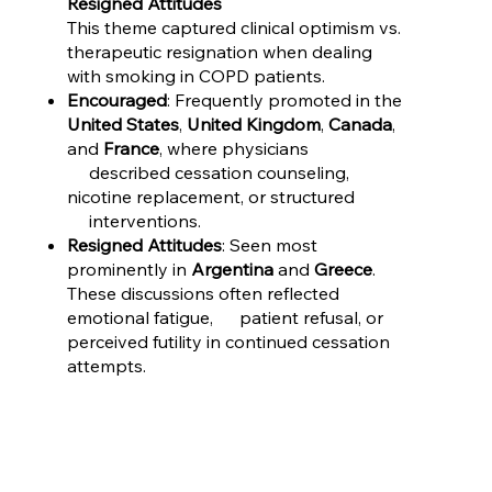
Resigned Attitudes
This theme captured clinical optimism vs.
therapeutic resignation when dealing
with smoking in COPD patients.
Encouraged
: Frequently promoted in the
United States
,
United Kingdom
,
Canada
,
and
France
, where physicians
described cessation counseling,
nicotine replacement, or structured
interventions.
Resigned Attitudes
: Seen most
prominently in
Argentina
and
Greece
.
These discussions often reflected
emotional fatigue, patient refusal, or
perceived futility in continued cessation
attempts.