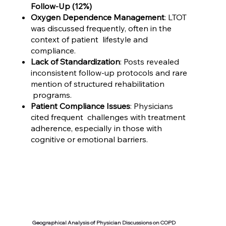
Follow-Up (12%)
Oxygen Dependence Management
: LTOT
was discussed frequently, often in the
context of patient lifestyle and
compliance.
Lack of Standardization
: Posts revealed
inconsistent follow-up protocols and rare
mention of structured rehabilitation
programs.
Patient Compliance Issues
: Physicians
cited frequent challenges with treatment
adherence, especially in those with
cognitive or emotional barriers.
Geographical Analysis of Physician Discussions on COPD