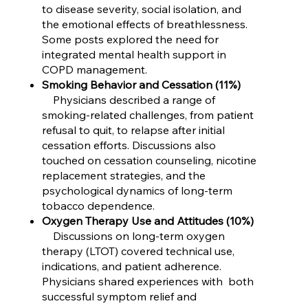
to disease severity, social isolation, and
the emotional effects of breathlessness.
Some posts explored the need for
integrated mental health support in
COPD management.
Smoking Behavior and Cessation (11%)
Physicians described a range of
smoking-related challenges, from patient
refusal to quit, to relapse after initial
cessation efforts. Discussions also
touched on cessation counseling, nicotine
replacement strategies, and the
psychological dynamics of long-term
tobacco dependence.
Oxygen Therapy Use and Attitudes (10%)
Discussions on long-term oxygen
therapy (LTOT) covered technical use,
indications, and patient adherence.
Physicians shared experiences with both
successful symptom relief and