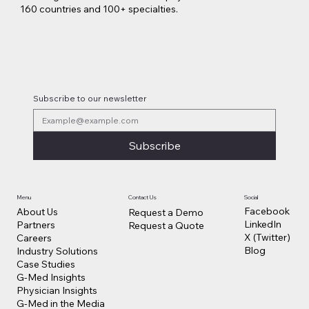
160 countries and 100+ specialties.
Subscribe to our newsletter
Subscribe
Contact Us
Social
Menu
Facebook
About Us
Request a Demo
LinkedIn
Partners
Request a Quote
X (Twitter)
Careers
Blog
Industry Solutions
Case Studies
G-Med Insights
Physician Insights
G-Med in the Media