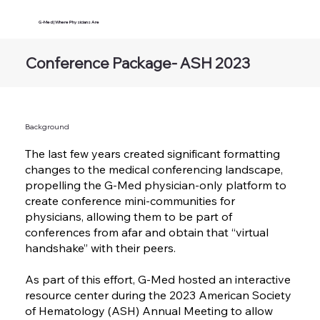
G-Med | Where Physicians Are
Conference Package- ASH 2023
Background
The last few years created significant formatting
changes to the medical conferencing landscape,
propelling the G-Med physician-only platform to
create conference mini-communities for
physicians, allowing them to be part of
conferences from afar and obtain that “virtual
handshake” with their peers.
As part of this effort, G-Med hosted an interactive
resource center during the 2023 American Society
of Hematology (ASH) Annual Meeting to allow