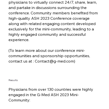
physicians to virtually connect 24/7, share, learn,
and partake in discussions surrounding the
conference. Community members benefited from
high-quality ASH 2023 Conference coverage
along with related engaging content developed
exclusively for the mini-community, leading to a
highly engaged community and successful
experience.
(To learn more about our conference mini-
communities and sponsorship opportunities,
contact us at :
Contact@g-med.com
)
Results
Physicians from over 130 countries were highly
engaged in the G-Med ASH 2023 Mini-
Community: