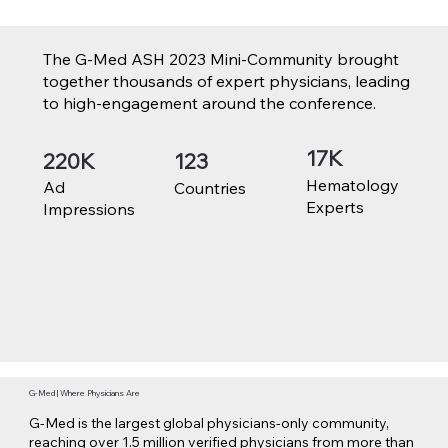
The G-Med ASH 2023 Mini-Community brought
together thousands of expert physicians, leading
to high-engagement around the conference.
17K
220K
123
Hematology
Ad
Countries
Experts
Impressions
G-Med | Where Physicians Are
G-Med is the largest global physicians-only community,
reaching over 1.5 million verified physicians from more than