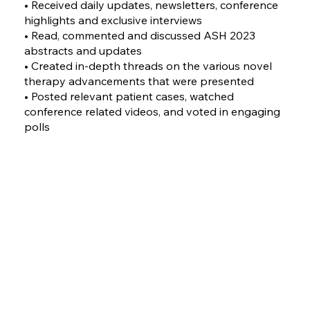
• Received daily updates, newsletters, conference
highlights and exclusive interviews
• Read, commented and discussed ASH 2023
abstracts and updates
• Created in-depth threads on the various novel
therapy advancements that were presented
• Posted relevant patient cases, watched
conference related videos, and voted in engaging
polls